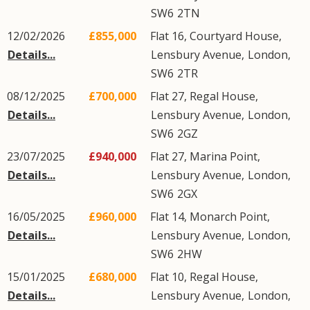
SW6
2TN
12/02/2026
£855,000
Flat 16, Courtyard House,
Details...
Lensbury Avenue
,
London
,
SW6
2TR
08/12/2025
£700,000
Flat 27, Regal House,
Details...
Lensbury Avenue
,
London
,
SW6
2GZ
23/07/2025
£940,000
Flat 27, Marina Point,
Details...
Lensbury Avenue
,
London
,
SW6
2GX
16/05/2025
£960,000
Flat 14, Monarch Point,
Details...
Lensbury Avenue
,
London
,
SW6
2HW
15/01/2025
£680,000
Flat 10, Regal House,
Details...
Lensbury Avenue
,
London
,