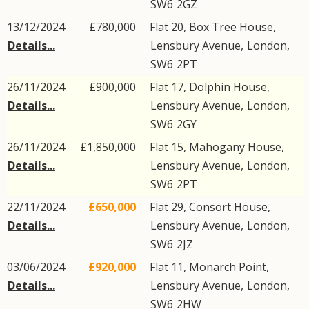
SW6
2GZ
13/12/2024
£780,000
Flat 20, Box Tree House,
Details...
Lensbury Avenue
,
London
,
SW6
2PT
26/11/2024
£900,000
Flat 17, Dolphin House,
Details...
Lensbury Avenue
,
London
,
SW6
2GY
26/11/2024
£1,850,000
Flat 15, Mahogany House,
Details...
Lensbury Avenue
,
London
,
SW6
2PT
22/11/2024
£650,000
Flat 29, Consort House,
Details...
Lensbury Avenue
,
London
,
SW6
2JZ
03/06/2024
£920,000
Flat 11, Monarch Point,
Details...
Lensbury Avenue
,
London
,
SW6
2HW