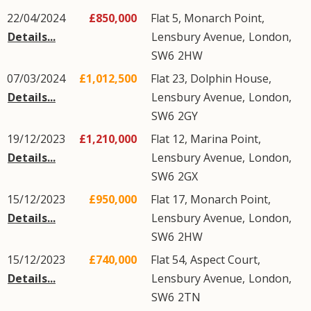
22/04/2024
£850,000
Flat 5, Monarch Point,
Details...
Lensbury Avenue
,
London
,
SW6
2HW
07/03/2024
£1,012,500
Flat 23, Dolphin House,
Details...
Lensbury Avenue
,
London
,
SW6
2GY
19/12/2023
£1,210,000
Flat 12, Marina Point,
Details...
Lensbury Avenue
,
London
,
SW6
2GX
15/12/2023
£950,000
Flat 17, Monarch Point,
Details...
Lensbury Avenue
,
London
,
SW6
2HW
15/12/2023
£740,000
Flat 54, Aspect Court,
Details...
Lensbury Avenue
,
London
,
SW6
2TN