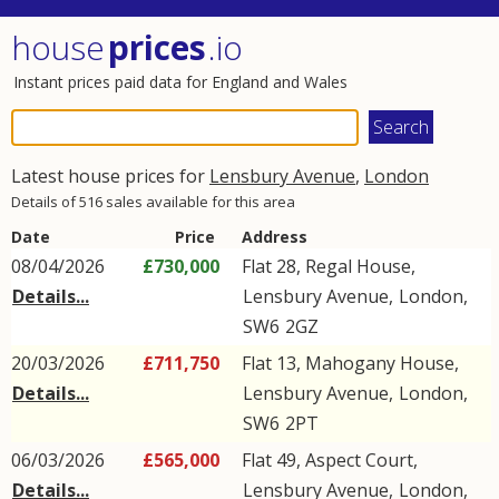
house
prices
.io
Instant prices paid data for England and Wales
Latest house prices for
Lensbury Avenue
,
London
Details of 516 sales available for this area
Date
Price
Address
08/04/2026
£730,000
Flat 28, Regal House,
Details...
Lensbury Avenue
,
London
,
SW6
2GZ
20/03/2026
£711,750
Flat 13, Mahogany House,
Details...
Lensbury Avenue
,
London
,
SW6
2PT
06/03/2026
£565,000
Flat 49, Aspect Court,
Details...
Lensbury Avenue
,
London
,