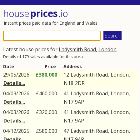
house
prices
.io
Instant prices paid data for England and Wales
Latest house prices for
Ladysmith Road
,
London
Details of 179 sales available for this area
Date
Price
Address
29/05/2026
£380,000
12
Ladysmith Road
,
London
,
Details...
N18
2DR
04/03/2026
£460,000
41
Ladysmith Road
,
London
,
Details...
N17
9AP
04/03/2026
£320,000
41
Ladysmith Road
,
London
,
Details...
N17
9AP
04/12/2025
£580,000
47
Ladysmith Road
,
London
,
Details...
N17
9AP