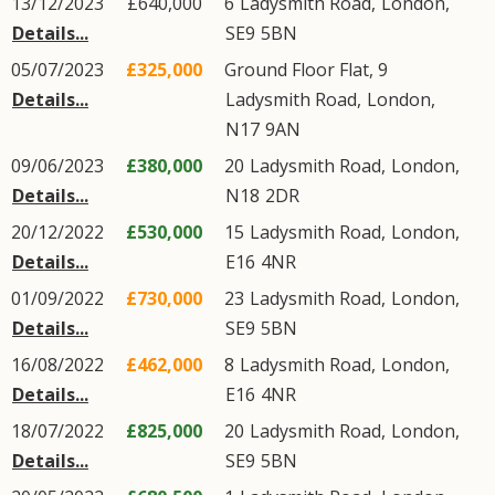
13/12/2023
£640,000
6
Ladysmith Road
,
London
,
Details...
SE9
5BN
05/07/2023
£325,000
Ground Floor Flat, 9
Details...
Ladysmith Road
,
London
,
N17
9AN
09/06/2023
£380,000
20
Ladysmith Road
,
London
,
Details...
N18
2DR
20/12/2022
£530,000
15
Ladysmith Road
,
London
,
Details...
E16
4NR
01/09/2022
£730,000
23
Ladysmith Road
,
London
,
Details...
SE9
5BN
16/08/2022
£462,000
8
Ladysmith Road
,
London
,
Details...
E16
4NR
18/07/2022
£825,000
20
Ladysmith Road
,
London
,
Details...
SE9
5BN