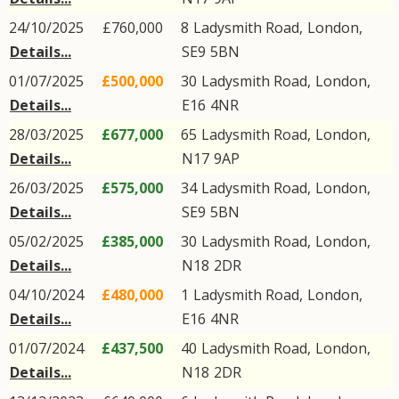
24/10/2025
£760,000
8
Ladysmith Road
,
London
,
Details...
SE9
5BN
01/07/2025
£500,000
30
Ladysmith Road
,
London
,
Details...
E16
4NR
28/03/2025
£677,000
65
Ladysmith Road
,
London
,
Details...
N17
9AP
26/03/2025
£575,000
34
Ladysmith Road
,
London
,
Details...
SE9
5BN
05/02/2025
£385,000
30
Ladysmith Road
,
London
,
Details...
N18
2DR
04/10/2024
£480,000
1
Ladysmith Road
,
London
,
Details...
E16
4NR
01/07/2024
£437,500
40
Ladysmith Road
,
London
,
Details...
N18
2DR