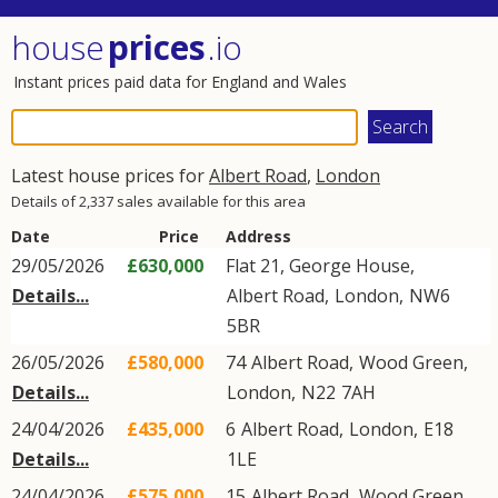
house
prices
.io
Instant prices paid data for England and Wales
Latest house prices for
Albert Road
,
London
Details of 2,337 sales available for this area
Date
Price
Address
29/05/2026
£630,000
Flat 21, George House,
Details...
Albert Road
,
London
,
NW6
5BR
26/05/2026
£580,000
74
Albert Road
,
Wood Green
,
Details...
London
,
N22
7AH
24/04/2026
£435,000
6
Albert Road
,
London
,
E18
Details...
1LE
24/04/2026
£575,000
15
Albert Road
,
Wood Green
,