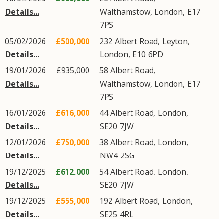
Details...
Walthamstow
,
London
,
E17
7PS
05/02/2026
£500,000
232
Albert Road
,
Leyton
,
Details...
London
,
E10
6PD
19/01/2026
£935,000
58
Albert Road
,
Details...
Walthamstow
,
London
,
E17
7PS
16/01/2026
£616,000
44
Albert Road
,
London
,
Details...
SE20
7JW
12/01/2026
£750,000
38
Albert Road
,
London
,
Details...
NW4
2SG
19/12/2025
£612,000
54
Albert Road
,
London
,
Details...
SE20
7JW
19/12/2025
£555,000
192
Albert Road
,
London
,
Details...
SE25
4RL