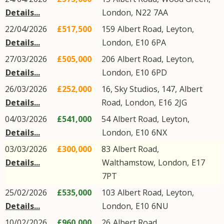
Details...
London
,
N22
7AA
22/04/2026
£517,500
159
Albert Road
,
Leyton
,
Details...
London
,
E10
6PA
27/03/2026
£505,000
206
Albert Road
,
Leyton
,
Details...
London
,
E10
6PD
26/03/2026
£252,000
16, Sky Studios, 147,
Albert
Details...
Road
,
London
,
E16
2JG
04/03/2026
£541,000
54
Albert Road
,
Leyton
,
Details...
London
,
E10
6NX
03/03/2026
£300,000
83
Albert Road
,
Details...
Walthamstow
,
London
,
E17
7PT
25/02/2026
£535,000
103
Albert Road
,
Leyton
,
Details...
London
,
E10
6NU
10/02/2026
£960,000
26
Albert Road
,