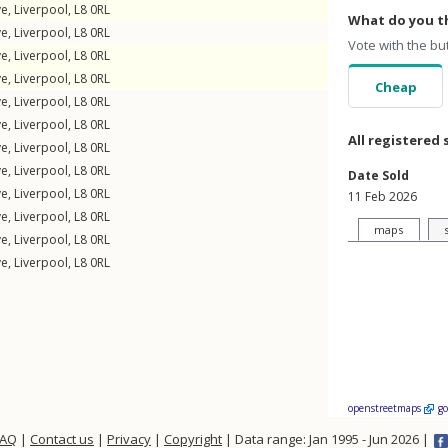
ve
,
Liverpool
,
L8
0RL
What do you th
ve
,
Liverpool
,
L8
0RL
Vote with the bu
ve
,
Liverpool
,
L8
0RL
ve
,
Liverpool
,
L8
0RL
Cheap
ve
,
Liverpool
,
L8
0RL
ve
,
Liverpool
,
L8
0RL
All registered 
ve
,
Liverpool
,
L8
0RL
ve
,
Liverpool
,
L8
0RL
Date Sold
ve
,
Liverpool
,
L8
0RL
11 Feb 2026
ve
,
Liverpool
,
L8
0RL
maps
ve
,
Liverpool
,
L8
0RL
ve
,
Liverpool
,
L8
0RL
openstreetmaps
g
FAQ
|
Contact us
|
Privacy
|
Copyright
| Data range: Jan 1995 - Jun 2026 |