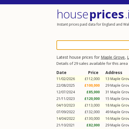
house
prices
.
Instant prices paid data for England and Wa
Latest house prices for
Maple Grove
,
L
Details of 29 sales available for this area
Date
Price
Address
11/02/2026
£112,000
13
Maple Gro
22/08/2025
£100,000
29
Maple Gro
12/07/2024
£85,000
31
Maple Gro
21/11/2023
£120,000
15
Maple Gro
04/10/2023
£113,000
18
Maple Gro
07/09/2022
£132,000
49
Maple Gro
14/04/2022
£130,000
16
Maple Gro
21/10/2021
£82,000
29
Maple Gro