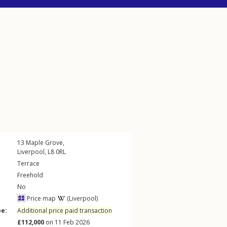
13
Maple Grove
,
Liverpool
,
L8
0RL
Terrace
Freehold
No
Price map
(Liverpool)
pe:
Additional price paid transaction
£112,000
on 11 Feb 2026