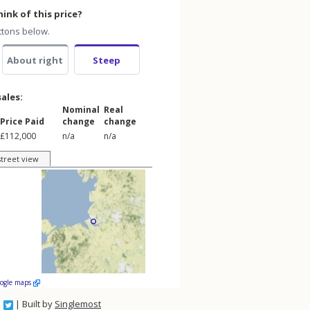
ink of this price?
ttons below.
About right
Steep
sales:
Nominal
Real
Price Paid
change
change
£112,000
n/a
n/a
street view
oogle maps
| Built by
Singlemost