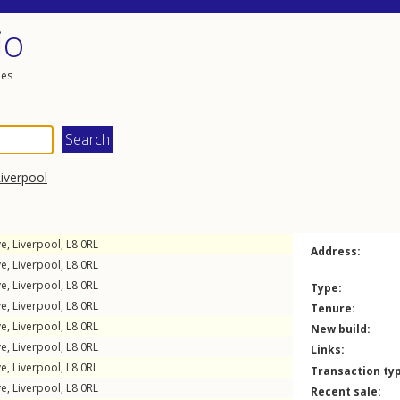
io
les
iverpool
ve
,
Liverpool
,
L8
0RL
Address:
ve
,
Liverpool
,
L8
0RL
ve
,
Liverpool
,
L8
0RL
Type:
ve
,
Liverpool
,
L8
0RL
Tenure:
ve
,
Liverpool
,
L8
0RL
New build:
ve
,
Liverpool
,
L8
0RL
Links:
ve
,
Liverpool
,
L8
0RL
Transaction ty
ve
,
Liverpool
,
L8
0RL
Recent sale: