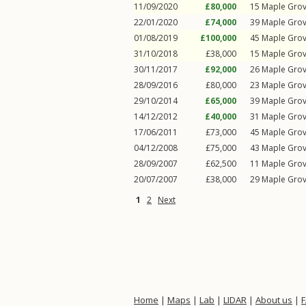
11/09/2020
£80,000
15
Maple Gro
22/01/2020
£74,000
39
Maple Gro
01/08/2019
£100,000
45
Maple Gro
31/10/2018
£38,000
15
Maple Gro
30/11/2017
£92,000
26
Maple Gro
28/09/2016
£80,000
23
Maple Gro
29/10/2014
£65,000
39
Maple Gro
14/12/2012
£40,000
31
Maple Gro
17/06/2011
£73,000
45
Maple Gro
04/12/2008
£75,000
43
Maple Gro
28/09/2007
£62,500
11
Maple Gro
20/07/2007
£38,000
29
Maple Gro
1
2
Next
Home
|
Maps
|
Lab
|
LIDAR
|
About us
|