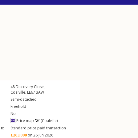
48
Discovery Close
,
Coalville
,
LE67
3AW
Semi-detached
Freehold
No
Price map
(Coalville)
pe:
Standard price paid transaction
£263,000
on 26 Jun 2026