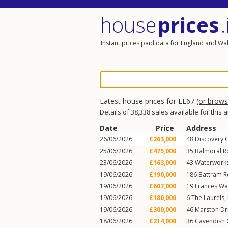
house
prices
.
Instant prices paid data for England and Wa
Latest house prices for LE67
(or brow
Details of 38,338 sales available for this 
Date
Price
Address
26/06/2026
£263,000
48
Discovery 
25/06/2026
£475,000
35
Balmoral 
23/06/2026
£163,000
43
Waterwork
19/06/2026
£190,000
186
Battram 
19/06/2026
£607,000
19
Frances Wa
19/06/2026
£180,000
6
The Laurels
,
19/06/2026
£300,000
46
Marston Dr
18/06/2026
£214,000
36
Cavendish 