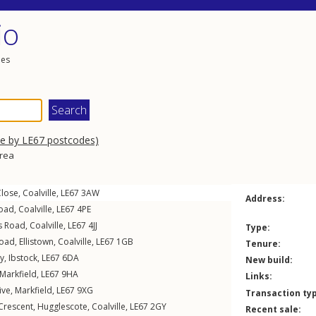
io
les
se by LE67 postcodes)
area
Close
,
Coalville
,
LE67
3AW
Address:
Road
,
Coalville
,
LE67
4PE
s Road
,
Coalville
,
LE67
4JJ
Type:
Road
,
Ellistown
,
Coalville
,
LE67
1GB
Tenure:
y
,
Ibstock
,
LE67
6DA
New build:
Markfield
,
LE67
9HA
Links:
ive
,
Markfield
,
LE67
9XG
Transaction ty
Crescent
,
Hugglescote
,
Coalville
,
LE67
2GY
Recent sale: