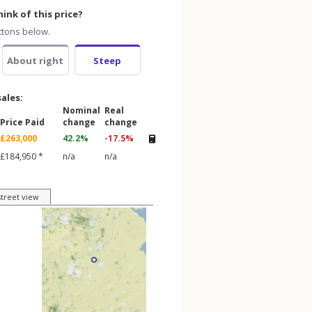
ink of this price?
ttons below.
About right
Steep
sales:
Nominal
Real
Price Paid
change
change
£263,000
42.2%
-17.5%
£184,950 *
n/a
n/a
street view