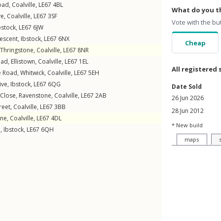
oad
,
Coalville
,
LE67
4BL
What do you th
ve
,
Coalville
,
LE67
3SF
Vote with the bu
bstock
,
LE67
6JW
rescent
,
Ibstock
,
LE67
6NX
Cheap
Thringstone
,
Coalville
,
LE67
8NR
oad
,
Ellistown
,
Coalville
,
LE67
1EL
All registered 
e Road
,
Whitwick
,
Coalville
,
LE67
5EH
ive
,
Ibstock
,
LE67
6QG
Date Sold
Close
,
Ravenstone
,
Coalville
,
LE67
2AB
26 Jun 2026
reet
,
Coalville
,
LE67
3BB
28 Jun 2012
ne
,
Coalville
,
LE67
4DL
* New build
e
,
Ibstock
,
LE67
6QH
maps