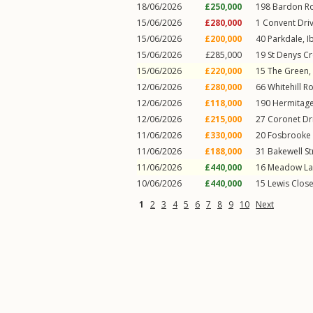
18/06/2026
£250,000
198
Bardon R
15/06/2026
£280,000
1
Convent Dri
15/06/2026
£200,000
40
Parkdale
,
I
15/06/2026
£285,000
19
St Denys C
15/06/2026
£220,000
15
The Green
,
12/06/2026
£280,000
66
Whitehill R
12/06/2026
£118,000
190
Hermitag
12/06/2026
£215,000
27
Coronet Dr
11/06/2026
£330,000
20
Fosbrooke 
11/06/2026
£188,000
31
Bakewell St
11/06/2026
£440,000
16
Meadow La
10/06/2026
£440,000
15
Lewis Clos
1
2
3
4
5
6
7
8
9
10
Next