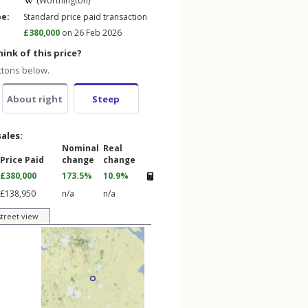
(Worthington)
pe:
Standard price paid transaction
£380,000
on 26 Feb 2026
ink of this price?
ttons below.
About right
Steep
sales:
Nominal
Real
Price Paid
change
change
£380,000
173.5%
10.9%
£138,950
n/a
n/a
street view