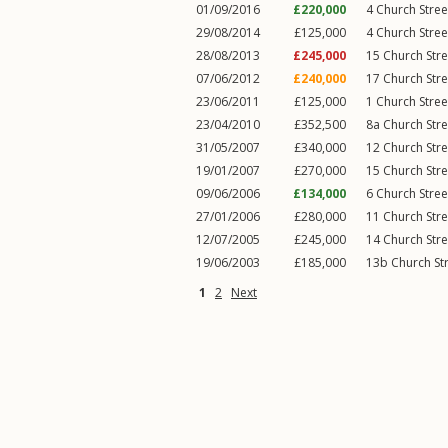
01/09/2016
£220,000
4
Church Stree
29/08/2014
£125,000
4
Church Stree
28/08/2013
£245,000
15
Church Stre
07/06/2012
£240,000
17
Church Stre
23/06/2011
£125,000
1
Church Stree
23/04/2010
£352,500
8a
Church Stre
31/05/2007
£340,000
12
Church Stre
19/01/2007
£270,000
15
Church Stre
09/06/2006
£134,000
6
Church Stree
27/01/2006
£280,000
11
Church Stre
12/07/2005
£245,000
14
Church Stre
19/06/2003
£185,000
13b
Church St
1
2
Next