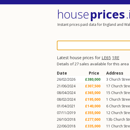
house
prices
.
Instant prices paid data for England and Wa
Latest house prices for
LE65
1RE
Details of 27 sales available for this area
Date
Price
Address
26/02/2026
£380,000
3
Church Stree
21/06/2024
£307,500
17
Church Stre
08/04/2024
£365,000
15
Church Stre
08/02/2024
£195,000
1
Church Stree
01/04/2021
£140,000
6
Church Stree
07/11/2019
£355,000
12
Church Stre
26/10/2018
£277,000
13b
Church St
22/06/2018
£335,000
11
Church Stre