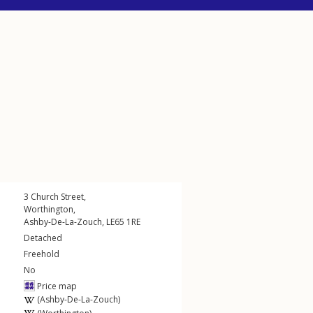
3
Church Street
,
Worthington
,
Ashby-De-La-Zouch
,
LE65
1RE
Detached
Freehold
No
Price map
(Ashby-De-La-Zouch)