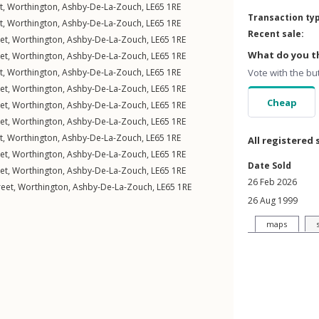
t
,
Worthington
,
Ashby-De-La-Zouch
,
LE65
1RE
Transaction ty
t
,
Worthington
,
Ashby-De-La-Zouch
,
LE65
1RE
Recent sale:
et
,
Worthington
,
Ashby-De-La-Zouch
,
LE65
1RE
What do you th
et
,
Worthington
,
Ashby-De-La-Zouch
,
LE65
1RE
t
,
Worthington
,
Ashby-De-La-Zouch
,
LE65
1RE
Vote with the bu
et
,
Worthington
,
Ashby-De-La-Zouch
,
LE65
1RE
Cheap
et
,
Worthington
,
Ashby-De-La-Zouch
,
LE65
1RE
et
,
Worthington
,
Ashby-De-La-Zouch
,
LE65
1RE
t
,
Worthington
,
Ashby-De-La-Zouch
,
LE65
1RE
All registered 
et
,
Worthington
,
Ashby-De-La-Zouch
,
LE65
1RE
Date Sold
et
,
Worthington
,
Ashby-De-La-Zouch
,
LE65
1RE
26 Feb 2026
reet
,
Worthington
,
Ashby-De-La-Zouch
,
LE65
1RE
26 Aug 1999
maps