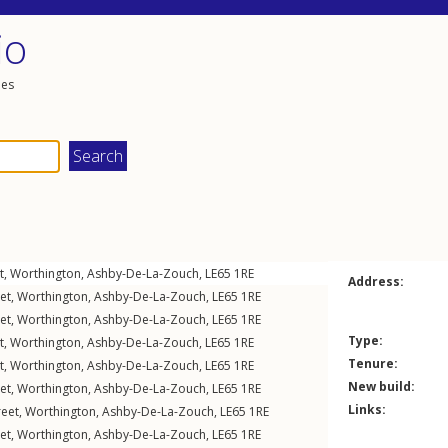
io
les
t
,
Worthington
,
Ashby-De-La-Zouch
,
LE65
1RE
Address:
et
,
Worthington
,
Ashby-De-La-Zouch
,
LE65
1RE
et
,
Worthington
,
Ashby-De-La-Zouch
,
LE65
1RE
Type:
t
,
Worthington
,
Ashby-De-La-Zouch
,
LE65
1RE
Tenure:
t
,
Worthington
,
Ashby-De-La-Zouch
,
LE65
1RE
New build:
et
,
Worthington
,
Ashby-De-La-Zouch
,
LE65
1RE
Links:
reet
,
Worthington
,
Ashby-De-La-Zouch
,
LE65
1RE
et
,
Worthington
,
Ashby-De-La-Zouch
,
LE65
1RE