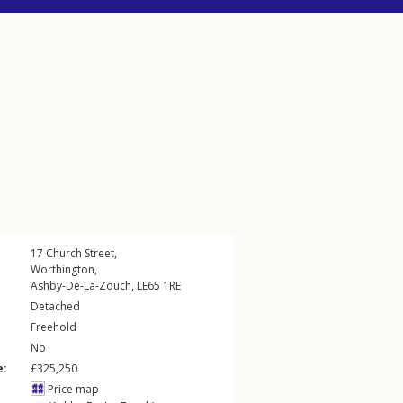
17
Church Street
,
Worthington
,
Ashby-De-La-Zouch
,
LE65
1RE
Detached
Freehold
No
e:
£325,250
Price map