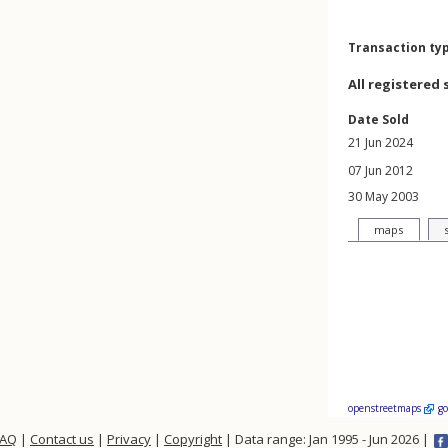
Transaction ty
All registered 
Date Sold
21 Jun 2024
07 Jun 2012
30 May 2003
maps
openstreetmaps
g
FAQ
|
Contact us
|
Privacy
|
Copyright
| Data range: Jan 1995 - Jun 2026 |