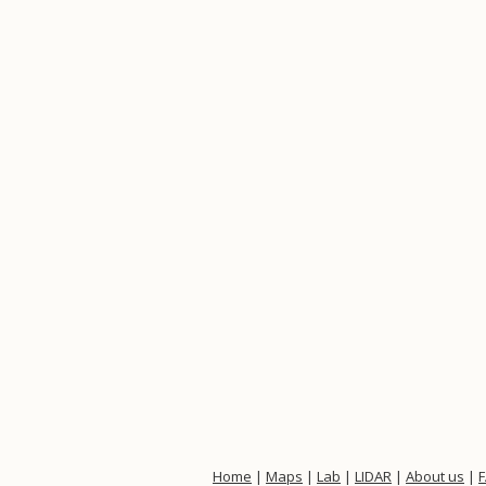
Home
|
Maps
|
Lab
|
LIDAR
|
About us
|