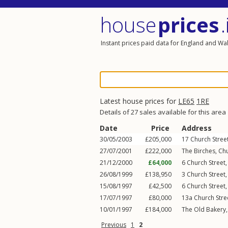
house
prices
.
Instant prices paid data for England and Wa
Latest house prices for
LE65
1RE
Details of 27 sales available for this area
Date
Price
Address
30/05/2003
£205,000
17
Church Stree
27/07/2001
£222,000
The Birches,
Chu
21/12/2000
£64,000
6
Church Street
26/08/1999
£138,950
3
Church Street
15/08/1997
£42,500
6
Church Street
17/07/1997
£80,000
13a
Church Stre
10/01/1997
£184,000
The Old Bakery
Previous
1
2