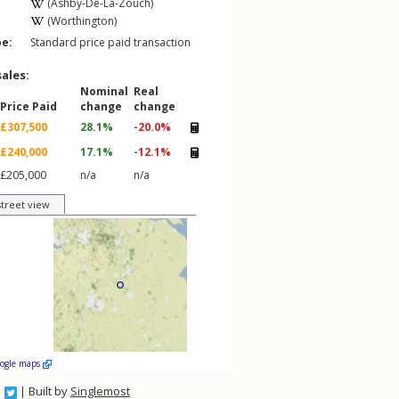
(Ashby-De-La-Zouch)
(Worthington)
pe:
Standard price paid transaction
sales:
Nominal
Real
Price Paid
change
change
£307,500
28.1%
-20.0%
£240,000
17.1%
-12.1%
£205,000
n/a
n/a
street view
oogle maps
| Built by
Singlemost