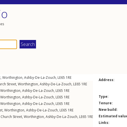
io
les
t
,
Worthington
,
Ashby-De-La-Zouch
,
LE65
1RE
Address:
rch Street
,
Worthington
,
Ashby-De-La-Zouch
,
LE65
1RE
,
Worthington
,
Ashby-De-La-Zouch
,
LE65
1RE
Type:
,
Worthington
,
Ashby-De-La-Zouch
,
LE65
1RE
Tenure:
,
Worthington
,
Ashby-De-La-Zouch
,
LE65
1RE
New build:
et
,
Worthington
,
Ashby-De-La-Zouch
,
LE65
1RE
Estimated valu
,
Church Street
,
Worthington
,
Ashby-De-La-Zouch
,
LE65
1RE
Links: