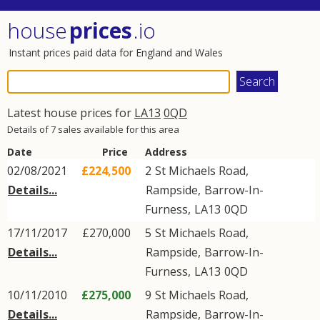
house
prices
.io
Instant prices paid data for England and Wales
Latest house prices for
LA13
0QD
Details of 7 sales available for this area
Date
Price
Address
02/08/2021
£224,500
2
St Michaels Road
,
Details...
Rampside
,
Barrow-In-
Furness
,
LA13
0QD
17/11/2017
£270,000
5
St Michaels Road
,
Details...
Rampside
,
Barrow-In-
Furness
,
LA13
0QD
10/11/2010
£275,000
9
St Michaels Road
,
Details...
Rampside
,
Barrow-In-