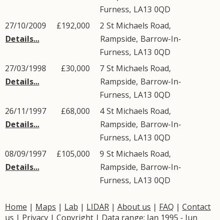
Furness
,
LA13
0QD
27/10/2009
£192,000
2
St Michaels Road
,
Details...
Rampside
,
Barrow-In-
Furness
,
LA13
0QD
27/03/1998
£30,000
7
St Michaels Road
,
Details...
Rampside
,
Barrow-In-
Furness
,
LA13
0QD
26/11/1997
£68,000
4
St Michaels Road
,
Details...
Rampside
,
Barrow-In-
Furness
,
LA13
0QD
08/09/1997
£105,000
9
St Michaels Road
,
Details...
Rampside
,
Barrow-In-
Furness
,
LA13
0QD
Home
|
Maps
|
Lab
|
LIDAR
|
About us
|
FAQ
|
Contact
us
|
Privacy
|
Copyright
| Data range: Jan 1995 - Jun