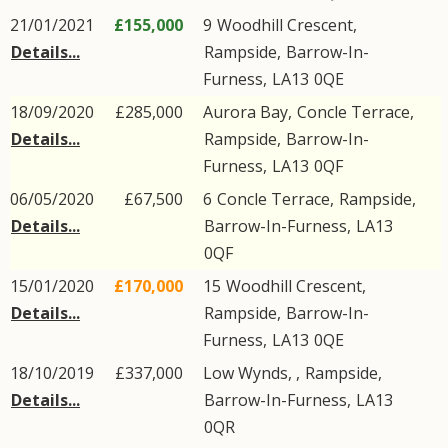
21/01/2021
£155,000
9
Woodhill Crescent
,
Details...
Rampside
,
Barrow-In-
Furness
,
LA13
0QE
18/09/2020
£285,000
Aurora Bay,
Concle Terrace
,
Details...
Rampside
,
Barrow-In-
Furness
,
LA13
0QF
06/05/2020
£67,500
6
Concle Terrace
,
Rampside
,
Details...
Barrow-In-Furness
,
LA13
0QF
15/01/2020
£170,000
15
Woodhill Crescent
,
Details...
Rampside
,
Barrow-In-
Furness
,
LA13
0QE
18/10/2019
£337,000
Low Wynds, ,
Rampside
,
Details...
Barrow-In-Furness
,
LA13
0QR