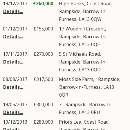
19/12/2017
£360,000
High Banks,
Coast Road
,
Details...
Rampside
,
Barrow-In-
Furness
,
LA13
0QW
01/12/2017
£155,000
17
Woodhill Crescent
,
Details...
Rampside
,
Barrow-In-
Furness
,
LA13
0QE
17/11/2017
£270,000
5
St Michaels Road
,
Details...
Rampside
,
Barrow-In-
Furness
,
LA13
0QD
08/08/2017
£317,500
Moss Side Farm, ,
Rampside
,
Details...
Barrow-In-Furness
,
LA13
0QR
19/05/2017
£300,000
7 ,
Rampside
,
Barrow-In-
Details...
Furness
,
LA13
0PU
19/12/2013
£280,000
Priors Lea,
Coast Road
,
Details...
Rampside
,
Barrow-In-