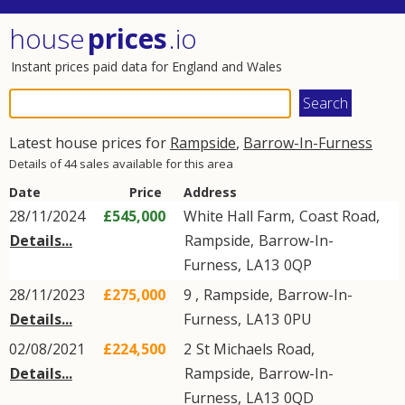
house
prices
.io
Instant prices paid data for England and Wales
Latest house prices for
Rampside
,
Barrow-In-Furness
Details of 44 sales available for this area
Date
Price
Address
28/11/2024
£545,000
White Hall Farm,
Coast Road
,
Details...
Rampside
,
Barrow-In-
Furness
,
LA13
0QP
28/11/2023
£275,000
9 ,
Rampside
,
Barrow-In-
Details...
Furness
,
LA13
0PU
02/08/2021
£224,500
2
St Michaels Road
,
Details...
Rampside
,
Barrow-In-
Furness
,
LA13
0QD