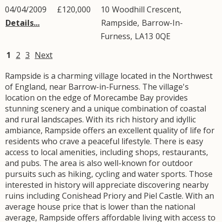
04/04/2009
£120,000
10
Woodhill Crescent
,
Details...
Rampside
,
Barrow-In-
Furness
,
LA13
0QE
1
2
3
Next
Rampside is a charming village located in the Northwest
of England, near Barrow-in-Furness. The village's
location on the edge of Morecambe Bay provides
stunning scenery and a unique combination of coastal
and rural landscapes. With its rich history and idyllic
ambiance, Rampside offers an excellent quality of life for
residents who crave a peaceful lifestyle. There is easy
access to local amenities, including shops, restaurants,
and pubs. The area is also well-known for outdoor
pursuits such as hiking, cycling and water sports. Those
interested in history will appreciate discovering nearby
ruins including Conishead Priory and Piel Castle. With an
average house price that is lower than the national
average, Rampside offers affordable living with access to