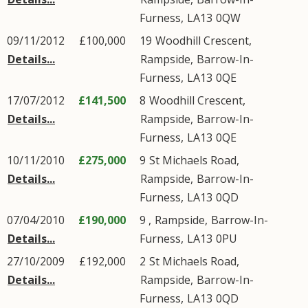
Furness
,
LA13
0QW
09/11/2012
£100,000
19
Woodhill Crescent
,
Details...
Rampside
,
Barrow-In-
Furness
,
LA13
0QE
17/07/2012
£141,500
8
Woodhill Crescent
,
Details...
Rampside
,
Barrow-In-
Furness
,
LA13
0QE
10/11/2010
£275,000
9
St Michaels Road
,
Details...
Rampside
,
Barrow-In-
Furness
,
LA13
0QD
07/04/2010
£190,000
9 ,
Rampside
,
Barrow-In-
Details...
Furness
,
LA13
0PU
27/10/2009
£192,000
2
St Michaels Road
,
Details...
Rampside
,
Barrow-In-
Furness
,
LA13
0QD