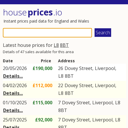
house
prices
.io
Instant prices paid data for England and Wales
Latest house prices for
L8
8BT
Details of 47 sales available for this area
Date
Price
Address
20/05/2026
£190,000
26
Dovey Street
,
Liverpool
,
Details...
L8
8BT
04/02/2026
£112,000
22
Dovey Street
,
Liverpool
,
Details...
L8
8BT
01/10/2025
£115,000
7
Dovey Street
,
Liverpool
,
L8
Details...
8BT
25/07/2025
£92,000
7
Dovey Street
,
Liverpool
,
L8
Details...
8BT