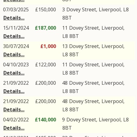
07/03/2025
£150,000
3
Dovey Street
,
Liverpool
,
L8
Details...
8BT
15/11/2024
£187,000
11
Dovey Street
,
Liverpool
,
Details...
L8
8BT
30/07/2024
£1,000
13
Dovey Street
,
Liverpool
,
Details...
L8
8BT
04/10/2023
£122,000
11
Dovey Street
,
Liverpool
,
Details...
L8
8BT
21/09/2022
£200,000
48
Dovey Street
,
Liverpool
,
Details...
L8
8BT
21/09/2022
£200,000
48
Dovey Street
,
Liverpool
,
Details...
L8
8BT
04/02/2022
£140,000
9
Dovey Street
,
Liverpool
,
L8
Details...
8BT