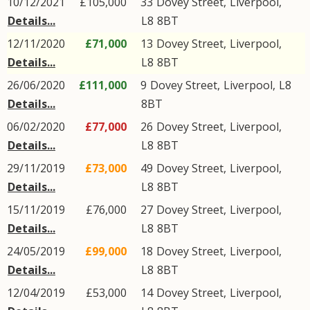
10/12/2021
£105,000
33
Dovey Street
,
Liverpool
,
Details...
L8
8BT
12/11/2020
£71,000
13
Dovey Street
,
Liverpool
,
Details...
L8
8BT
26/06/2020
£111,000
9
Dovey Street
,
Liverpool
,
L8
Details...
8BT
06/02/2020
£77,000
26
Dovey Street
,
Liverpool
,
Details...
L8
8BT
29/11/2019
£73,000
49
Dovey Street
,
Liverpool
,
Details...
L8
8BT
15/11/2019
£76,000
27
Dovey Street
,
Liverpool
,
Details...
L8
8BT
24/05/2019
£99,000
18
Dovey Street
,
Liverpool
,
Details...
L8
8BT
12/04/2019
£53,000
14
Dovey Street
,
Liverpool
,