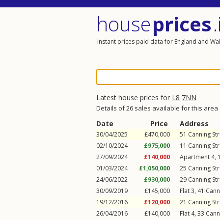
house
prices
.
Instant prices paid data for England and Wa
Latest house prices for
L8
7NN
Details of 26 sales available for this area
Date
Price
Address
30/04/2025
£470,000
51
Canning Str
02/10/2024
£975,000
11
Canning Str
27/09/2024
£140,000
Apartment 4, 
01/03/2024
£1,050,000
25
Canning Str
24/06/2022
£930,000
29
Canning Str
30/09/2019
£145,000
Flat 3, 41
Cann
19/12/2016
£120,000
21
Canning Str
26/04/2016
£140,000
Flat 4, 33
Cann