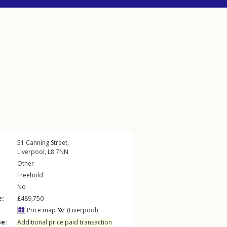
51
Canning Street
,
Liverpool
,
L8
7NN
Other
Freehold
No
e:
£489,750
Price map
(Liverpool)
pe:
Additional price paid transaction