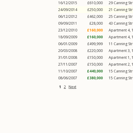
16/12/2015
£610,000
29
Canning Str
24/09/2014
£250,000
21
Canning Str
06/12/2012
£462,000
25
Canning Str
09/09/2011
£28,000
43
Canning Str
23/12/2010
£160,000
Apartment 4, 
18/09/2009
£160,000
Apartment 4, 
06/01/2009
£499,999
11
Canning Str
20/03/2008
£220,000
Apartment 3, 
31/01/2008
£150,000
Apartment 1, 
27/11/2007
£150,000
Apartment 2, 
11/10/2007
£440,000
15
Canning Str
08/06/2007
£380,000
15
Canning Str
1
2
Next