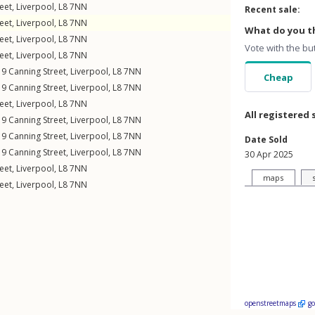
eet
,
Liverpool
,
L8
7NN
Recent sale:
eet
,
Liverpool
,
L8
7NN
What do you th
eet
,
Liverpool
,
L8
7NN
Vote with the bu
eet
,
Liverpool
,
L8
7NN
19
Canning Street
,
Liverpool
,
L8
7NN
Cheap
19
Canning Street
,
Liverpool
,
L8
7NN
eet
,
Liverpool
,
L8
7NN
All registered 
19
Canning Street
,
Liverpool
,
L8
7NN
19
Canning Street
,
Liverpool
,
L8
7NN
Date Sold
19
Canning Street
,
Liverpool
,
L8
7NN
30 Apr 2025
eet
,
Liverpool
,
L8
7NN
maps
eet
,
Liverpool
,
L8
7NN
openstreetmaps
g