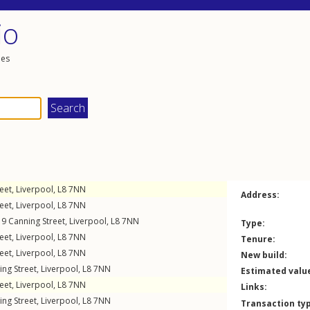
io
les
eet
,
Liverpool
,
L8
7NN
Address:
eet
,
Liverpool
,
L8
7NN
19
Canning Street
,
Liverpool
,
L8
7NN
Type:
eet
,
Liverpool
,
L8
7NN
Tenure:
eet
,
Liverpool
,
L8
7NN
New build:
ing Street
,
Liverpool
,
L8
7NN
Estimated valu
eet
,
Liverpool
,
L8
7NN
Links:
ing Street
,
Liverpool
,
L8
7NN
Transaction ty