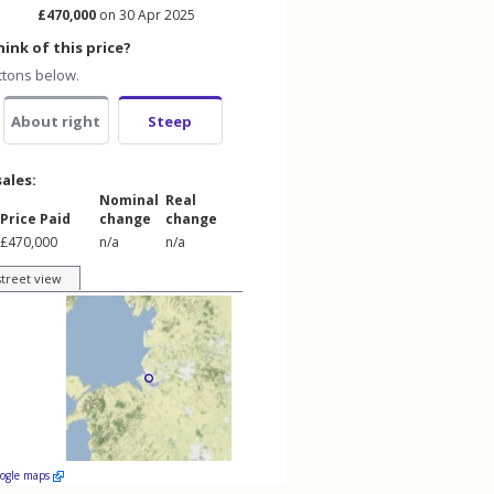
£470,000
on 30 Apr 2025
ink of this price?
ttons below.
About right
Steep
sales:
Nominal
Real
Price Paid
change
change
£470,000
n/a
n/a
street view
oogle maps