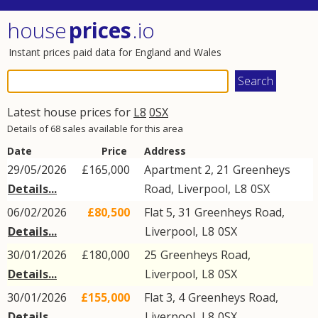
house
prices
.io
Instant prices paid data for England and Wales
Latest house prices for
L8
0SX
Details of 68 sales available for this area
Date
Price
Address
29/05/2026
£165,000
Apartment 2, 21
Greenheys
Details...
Road
,
Liverpool
,
L8
0SX
06/02/2026
£80,500
Flat 5, 31
Greenheys Road
,
Details...
Liverpool
,
L8
0SX
30/01/2026
£180,000
25
Greenheys Road
,
Details...
Liverpool
,
L8
0SX
30/01/2026
£155,000
Flat 3, 4
Greenheys Road
,
Details...
Liverpool
,
L8
0SX