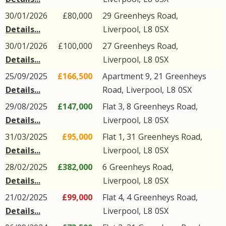
30/01/2026
£80,000
29
Greenheys Road
,
Details...
Liverpool
,
L8
0SX
30/01/2026
£100,000
27
Greenheys Road
,
Details...
Liverpool
,
L8
0SX
25/09/2025
£166,500
Apartment 9, 21
Greenheys
Details...
Road
,
Liverpool
,
L8
0SX
29/08/2025
£147,000
Flat 3, 8
Greenheys Road
,
Details...
Liverpool
,
L8
0SX
31/03/2025
£95,000
Flat 1, 31
Greenheys Road
,
Details...
Liverpool
,
L8
0SX
28/02/2025
£382,000
6
Greenheys Road
,
Details...
Liverpool
,
L8
0SX
21/02/2025
£99,000
Flat 4, 4
Greenheys Road
,
Details...
Liverpool
,
L8
0SX