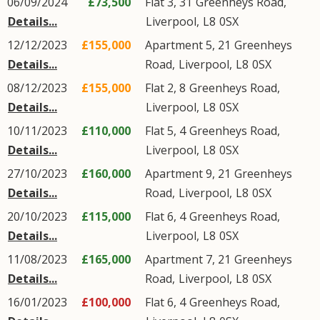
06/09/2024
£73,500
Flat 3, 31
Greenheys Road
,
Details...
Liverpool
,
L8
0SX
12/12/2023
£155,000
Apartment 5, 21
Greenheys
Details...
Road
,
Liverpool
,
L8
0SX
08/12/2023
£155,000
Flat 2, 8
Greenheys Road
,
Details...
Liverpool
,
L8
0SX
10/11/2023
£110,000
Flat 5, 4
Greenheys Road
,
Details...
Liverpool
,
L8
0SX
27/10/2023
£160,000
Apartment 9, 21
Greenheys
Details...
Road
,
Liverpool
,
L8
0SX
20/10/2023
£115,000
Flat 6, 4
Greenheys Road
,
Details...
Liverpool
,
L8
0SX
11/08/2023
£165,000
Apartment 7, 21
Greenheys
Details...
Road
,
Liverpool
,
L8
0SX
16/01/2023
£100,000
Flat 6, 4
Greenheys Road
,