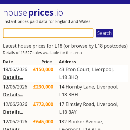
house
prices
.io
Instant prices paid data for England and Wales
Latest house prices for L18
(or browse by L18 postcodes)
Details of 13,527 sales available for this area
Date
Price
Address
18/06/2026
£150,000
43
Eton Court
,
Liverpool
,
Details...
L18
3HQ
12/06/2026
£230,000
14
Hornby Lane
,
Liverpool
,
Details...
L18
3HH
12/06/2026
£773,000
17
Elmsley Road
,
Liverpool
,
Details...
L18
8AY
12/06/2026
£645,000
182
Booker Avenue
,
Details...
Liverpool
,
L18
9TB