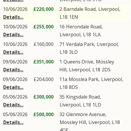
10/06/2026
£220,000
2
Barndale Road
,
Liverpool
,
Details...
L18
1EN
10/06/2026
£255,000
16
Herondale Road
,
Details...
Liverpool
,
L18
1LA
10/06/2026
£160,000
71
Verdala Park
,
Liverpool
,
Details...
L18
3LD
09/06/2026
£351,000
1
Queens Drive
,
Mossley
Details...
Hill
,
Liverpool
,
L18
2DS
09/06/2026
£204,000
11a
Mosslea Park
,
Liverpool
,
Details...
L18
8DS
05/06/2026
£300,000
35
Kingsdale Road
,
Details...
Liverpool
,
L18
1LD
05/06/2026
£500,000
32
Glenmore Avenue
,
Details...
Mossley Hill
,
Liverpool
,
L18
4QF