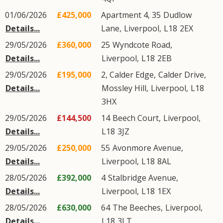
01/06/2026
£425,000
Apartment 4, 35
Dudlow
Details...
Lane
,
Liverpool
,
L18
2EX
29/05/2026
£360,000
25
Wyndcote Road
,
Details...
Liverpool
,
L18
2EB
29/05/2026
£195,000
2, Calder Edge,
Calder Drive
,
Details...
Mossley Hill
,
Liverpool
,
L18
3HX
29/05/2026
£144,500
14
Beech Court
,
Liverpool
,
Details...
L18
3JZ
29/05/2026
£250,000
55
Avonmore Avenue
,
Details...
Liverpool
,
L18
8AL
28/05/2026
£392,000
4
Stalbridge Avenue
,
Details...
Liverpool
,
L18
1EX
28/05/2026
£630,000
64
The Beeches
,
Liverpool
,
Details...
L18
3LT