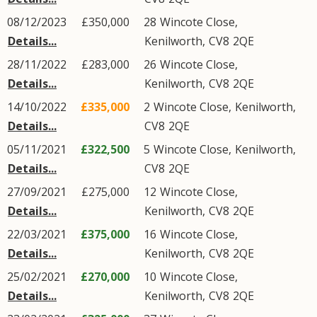
08/12/2023
£350,000
28
Wincote Close
,
Details...
Kenilworth
,
CV8
2QE
28/11/2022
£283,000
26
Wincote Close
,
Details...
Kenilworth
,
CV8
2QE
14/10/2022
£335,000
2
Wincote Close
,
Kenilworth
,
Details...
CV8
2QE
05/11/2021
£322,500
5
Wincote Close
,
Kenilworth
,
Details...
CV8
2QE
27/09/2021
£275,000
12
Wincote Close
,
Details...
Kenilworth
,
CV8
2QE
22/03/2021
£375,000
16
Wincote Close
,
Details...
Kenilworth
,
CV8
2QE
25/02/2021
£270,000
10
Wincote Close
,
Details...
Kenilworth
,
CV8
2QE