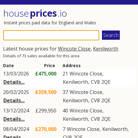
house
prices
.io
Instant prices paid data for England and Wales
Latest house prices for
Wincote Close
,
Kenilworth
Details of 73 sales available for this area
Date
Price
Address
13/03/2026
£475,000
21
Wincote Close
,
Details...
Kenilworth
,
CV8
2QE
20/02/2025
£359,500
37
Wincote Close
,
Details...
Kenilworth
,
CV8
2QE
13/12/2024
£299,950
40
Wincote Close
,
Details...
Kenilworth
,
CV8
2QE
08/04/2024
£270,000
7
Wincote Close
,
Kenilworth
,
Details...
CV8
2QE