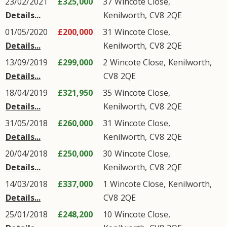
23/02/2021
£325,000
37
Wincote Close
,
Details...
Kenilworth
,
CV8
2QE
01/05/2020
£200,000
31
Wincote Close
,
Details...
Kenilworth
,
CV8
2QE
13/09/2019
£299,000
2
Wincote Close
,
Kenilworth
,
Details...
CV8
2QE
18/04/2019
£321,950
35
Wincote Close
,
Details...
Kenilworth
,
CV8
2QE
31/05/2018
£260,000
31
Wincote Close
,
Details...
Kenilworth
,
CV8
2QE
20/04/2018
£250,000
30
Wincote Close
,
Details...
Kenilworth
,
CV8
2QE
14/03/2018
£337,000
1
Wincote Close
,
Kenilworth
,
Details...
CV8
2QE
25/01/2018
£248,200
10
Wincote Close
,