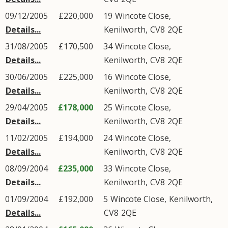
09/12/2005
£220,000
19
Wincote Close
,
Details...
Kenilworth
,
CV8
2QE
31/08/2005
£170,500
34
Wincote Close
,
Details...
Kenilworth
,
CV8
2QE
30/06/2005
£225,000
16
Wincote Close
,
Details...
Kenilworth
,
CV8
2QE
29/04/2005
£178,000
25
Wincote Close
,
Details...
Kenilworth
,
CV8
2QE
11/02/2005
£194,000
24
Wincote Close
,
Details...
Kenilworth
,
CV8
2QE
08/09/2004
£235,000
33
Wincote Close
,
Details...
Kenilworth
,
CV8
2QE
01/09/2004
£192,000
5
Wincote Close
,
Kenilworth
,
Details...
CV8
2QE