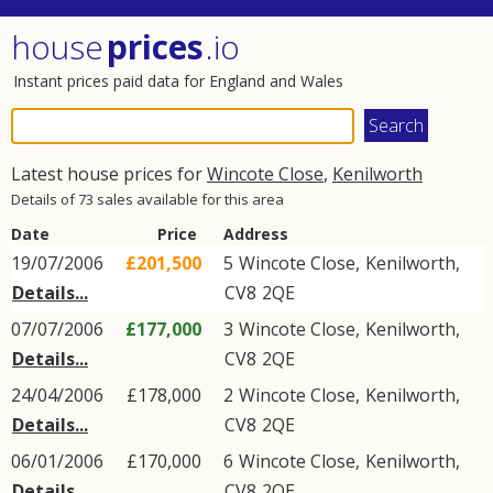
house
prices
.io
Instant prices paid data for England and Wales
Latest house prices for
Wincote Close
,
Kenilworth
Details of 73 sales available for this area
Date
Price
Address
19/07/2006
£201,500
5
Wincote Close
,
Kenilworth
,
Details...
CV8
2QE
07/07/2006
£177,000
3
Wincote Close
,
Kenilworth
,
Details...
CV8
2QE
24/04/2006
£178,000
2
Wincote Close
,
Kenilworth
,
Details...
CV8
2QE
06/01/2006
£170,000
6
Wincote Close
,
Kenilworth
,
Details...
CV8
2QE