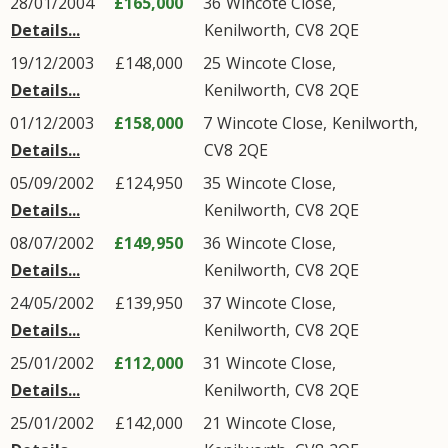
28/01/2004
£165,000
36
Wincote Close
,
Details...
Kenilworth
,
CV8
2QE
19/12/2003
£148,000
25
Wincote Close
,
Details...
Kenilworth
,
CV8
2QE
01/12/2003
£158,000
7
Wincote Close
,
Kenilworth
,
Details...
CV8
2QE
05/09/2002
£124,950
35
Wincote Close
,
Details...
Kenilworth
,
CV8
2QE
08/07/2002
£149,950
36
Wincote Close
,
Details...
Kenilworth
,
CV8
2QE
24/05/2002
£139,950
37
Wincote Close
,
Details...
Kenilworth
,
CV8
2QE
25/01/2002
£112,000
31
Wincote Close
,
Details...
Kenilworth
,
CV8
2QE
25/01/2002
£142,000
21
Wincote Close
,