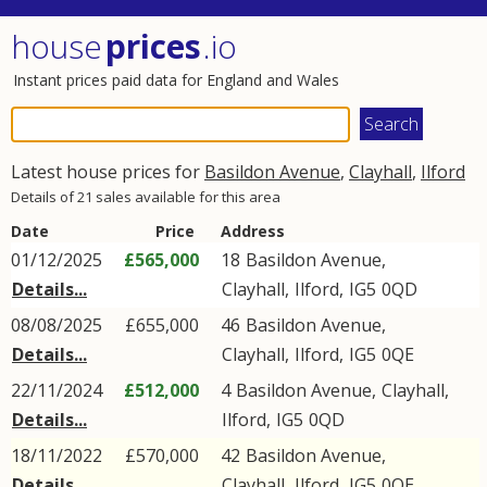
house
prices
.io
Instant prices paid data for England and Wales
Latest house prices for
Basildon Avenue
,
Clayhall
,
Ilford
Details of 21 sales available for this area
Date
Price
Address
01/12/2025
£565,000
18
Basildon Avenue
,
Details...
Clayhall
,
Ilford
,
IG5
0QD
08/08/2025
£655,000
46
Basildon Avenue
,
Details...
Clayhall
,
Ilford
,
IG5
0QE
22/11/2024
£512,000
4
Basildon Avenue
,
Clayhall
,
Details...
Ilford
,
IG5
0QD
18/11/2022
£570,000
42
Basildon Avenue
,
Details...
Clayhall
,
Ilford
,
IG5
0QE