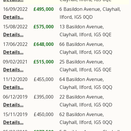
16/09/2022
£495,000
6
Basildon Avenue
,
Clayhall
,
Details...
Ilford
,
IG5
0QD
15/08/2022
£575,000
13
Basildon Avenue
,
Details...
Clayhall
,
Ilford
,
IG5
0QE
17/06/2022
£648,000
66
Basildon Avenue
,
Details...
Clayhall
,
Ilford
,
IG5
0QQ
09/02/2021
£515,000
25
Basildon Avenue
,
Details...
Clayhall
,
Ilford
,
IG5
0QE
11/12/2020
£455,000
64
Basildon Avenue
,
Details...
Clayhall
,
Ilford
,
IG5
0QQ
06/12/2019
£395,000
22
Basildon Avenue
,
Details...
Clayhall
,
Ilford
,
IG5
0QD
15/11/2019
£450,000
62
Basildon Avenue
,
Details...
Clayhall
,
Ilford
,
IG5
0QQ