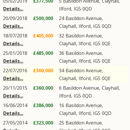
05/02/2019
£377,500
5
Basildon Avenue
,
Clayhall
,
Details...
Ilford
,
IG5
0QD
20/09/2018
£500,000
24
Basildon Avenue
,
Details...
Clayhall
,
Ilford
,
IG5
0QD
18/07/2018
£405,000
32
Basildon Avenue
,
Details...
Clayhall
,
Ilford
,
IG5
0QE
25/01/2018
£485,000
36
Basildon Avenue
,
Details...
Clayhall
,
Ilford
,
IG5
0QE
22/07/2016
£360,000
34
Basildon Avenue
,
Details...
Clayhall
,
Ilford
,
IG5
0QE
20/11/2015
£360,000
6
Basildon Avenue
,
Clayhall
,
Details...
Ilford
,
IG5
0QD
16/06/2014
£386,000
16
Basildon Avenue
,
Details...
Clayhall
,
Ilford
,
IG5
0QD
27/05/2014
£323,000
25
Basildon Avenue
,