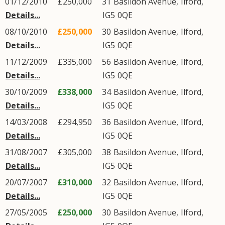
01/12/2010
£250,000
31
Basildon Avenue
,
Ilford
,
Details...
IG5
0QE
08/10/2010
£250,000
30
Basildon Avenue
,
Ilford
,
Details...
IG5
0QE
11/12/2009
£335,000
56
Basildon Avenue
,
Ilford
,
Details...
IG5
0QE
30/10/2009
£338,000
34
Basildon Avenue
,
Ilford
,
Details...
IG5
0QE
14/03/2008
£294,950
36
Basildon Avenue
,
Ilford
,
Details...
IG5
0QE
31/08/2007
£305,000
38
Basildon Avenue
,
Ilford
,
Details...
IG5
0QE
20/07/2007
£310,000
32
Basildon Avenue
,
Ilford
,
Details...
IG5
0QE
27/05/2005
£250,000
30
Basildon Avenue
,
Ilford
,