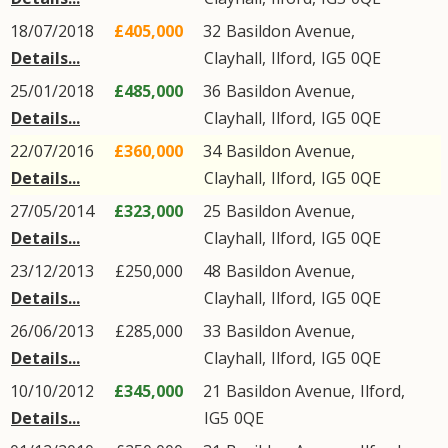
18/07/2018
£405,000
32
Basildon Avenue
,
Details...
Clayhall
,
Ilford
,
IG5
0QE
25/01/2018
£485,000
36
Basildon Avenue
,
Details...
Clayhall
,
Ilford
,
IG5
0QE
22/07/2016
£360,000
34
Basildon Avenue
,
Details...
Clayhall
,
Ilford
,
IG5
0QE
27/05/2014
£323,000
25
Basildon Avenue
,
Details...
Clayhall
,
Ilford
,
IG5
0QE
23/12/2013
£250,000
48
Basildon Avenue
,
Details...
Clayhall
,
Ilford
,
IG5
0QE
26/06/2013
£285,000
33
Basildon Avenue
,
Details...
Clayhall
,
Ilford
,
IG5
0QE
10/10/2012
£345,000
21
Basildon Avenue
,
Ilford
,
Details...
IG5
0QE