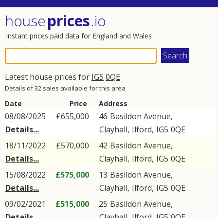
house
prices
.io
Instant prices paid data for England and Wales
Latest house prices for
IG5
0QE
Details of 32 sales available for this area
Date
Price
Address
08/08/2025
£655,000
46
Basildon Avenue
,
Details...
Clayhall
,
Ilford
,
IG5
0QE
18/11/2022
£570,000
42
Basildon Avenue
,
Details...
Clayhall
,
Ilford
,
IG5
0QE
15/08/2022
£575,000
13
Basildon Avenue
,
Details...
Clayhall
,
Ilford
,
IG5
0QE
09/02/2021
£515,000
25
Basildon Avenue
,
Details...
Clayhall
,
Ilford
,
IG5
0QE