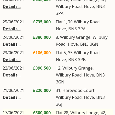
Details...
Wilbury Road
,
Hove
,
BN3
3PA
25/06/2021
£735,000
Flat 1, 70
Wilbury Road
,
Details...
Hove
,
BN3
3PA
24/06/2021
£380,000
8, Wilbury Grange,
Wilbury
Details...
Road
,
Hove
,
BN3
3GN
23/06/2021
£186,000
Flat 5, 35
Wilbury Road
,
Details...
Hove
,
BN3
3PB
22/06/2021
£390,500
12, Wilbury Grange,
Details...
Wilbury Road
,
Hove
,
BN3
3GN
21/06/2021
£220,000
31, Harewood Court,
Details...
Wilbury Road
,
Hove
,
BN3
3GJ
17/06/2021
£300,000
Flat 28, Wilbury Lodge, 42,