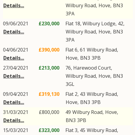
Details...
Wilbury Road
,
Hove
,
BN3
3PA
09/06/2021
£230,000
Flat 18, Wilbury Lodge, 42,
Details...
Wilbury Road
,
Hove
,
BN3
3PA
04/06/2021
£390,000
Flat 6, 61
Wilbury Road
,
Details...
Hove
,
BN3
3PB
27/04/2021
£213,000
76, Harewood Court,
Details...
Wilbury Road
,
Hove
,
BN3
3GL
09/04/2021
£319,130
Flat 2, 43
Wilbury Road
,
Details...
Hove
,
BN3
3PB
31/03/2021
£800,000
49
Wilbury Road
,
Hove
,
Details...
BN3
3PB
15/03/2021
£323,000
Flat 3, 45
Wilbury Road
,