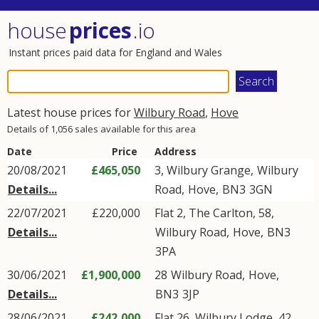
house
prices
.io
Instant prices paid data for England and Wales
Latest house prices for
Wilbury Road
,
Hove
Details of 1,056 sales available for this area
Date
Price
Address
20/08/2021
£465,050
3, Wilbury Grange,
Wilbury
Details...
Road
,
Hove
,
BN3
3GN
22/07/2021
£220,000
Flat 2, The Carlton, 58,
Details...
Wilbury Road
,
Hove
,
BN3
3PA
30/06/2021
£1,900,000
28
Wilbury Road
,
Hove
,
Details...
BN3
3JP
28/06/2021
£242,000
Flat 26, Wilbury Lodge, 42,