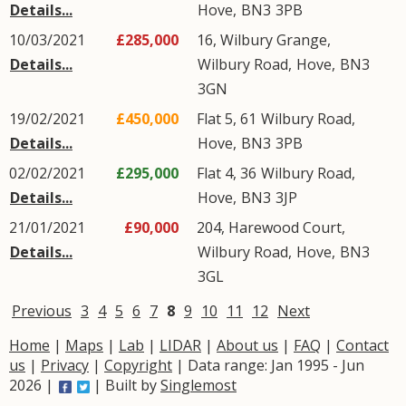
Details...
Hove
,
BN3
3PB
10/03/2021
£285,000
16, Wilbury Grange,
Details...
Wilbury Road
,
Hove
,
BN3
3GN
19/02/2021
£450,000
Flat 5, 61
Wilbury Road
,
Details...
Hove
,
BN3
3PB
02/02/2021
£295,000
Flat 4, 36
Wilbury Road
,
Details...
Hove
,
BN3
3JP
21/01/2021
£90,000
204, Harewood Court,
Details...
Wilbury Road
,
Hove
,
BN3
3GL
Previous
3
4
5
6
7
8
9
10
11
12
Next
Home
|
Maps
|
Lab
|
LIDAR
|
About us
|
FAQ
|
Contact
us
|
Privacy
|
Copyright
| Data range: Jan 1995 - Jun
2026 |
| Built by
Singlemost