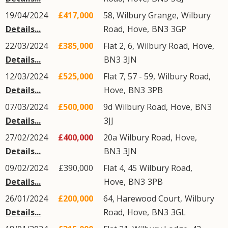
19/04/2024
£417,000
58, Wilbury Grange,
Wilbury
Details...
Road
,
Hove
,
BN3
3GP
22/03/2024
£385,000
Flat 2, 6,
Wilbury Road
,
Hove
,
Details...
BN3
3JN
12/03/2024
£525,000
Flat 7, 57 - 59,
Wilbury Road
,
Details...
Hove
,
BN3
3PB
07/03/2024
£500,000
9d
Wilbury Road
,
Hove
,
BN3
Details...
3JJ
27/02/2024
£400,000
20a
Wilbury Road
,
Hove
,
Details...
BN3
3JN
09/02/2024
£390,000
Flat 4, 45
Wilbury Road
,
Details...
Hove
,
BN3
3PB
26/01/2024
£200,000
64, Harewood Court,
Wilbury
Details...
Road
,
Hove
,
BN3
3GL