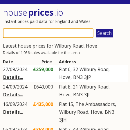
house
prices
.io
Instant prices paid data for England and Wales
Latest house prices for
Wilbury Road
,
Hove
Details of 1,056 sales available for this area
Date
Price
Address
27/09/2024
£259,000
Flat 6, 32
Wilbury Road
,
Details...
Hove
,
BN3
3JP
24/09/2024
£640,000
Flat E, 21
Wilbury Road
,
Details...
Hove
,
BN3
3JL
16/09/2024
£435,000
Flat 15, The Ambassadors,
Details...
Wilbury Road
,
Hove
,
BN3
3JH
06/09/2024
£368,000
Flat 2, 43
Wilbury Road
,