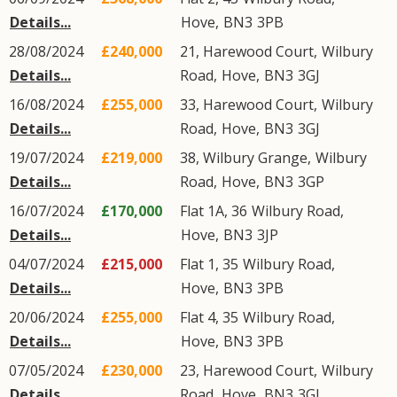
Details...
Hove
,
BN3
3PB
28/08/2024
£240,000
21, Harewood Court,
Wilbury
Details...
Road
,
Hove
,
BN3
3GJ
16/08/2024
£255,000
33, Harewood Court,
Wilbury
Details...
Road
,
Hove
,
BN3
3GJ
19/07/2024
£219,000
38, Wilbury Grange,
Wilbury
Details...
Road
,
Hove
,
BN3
3GP
16/07/2024
£170,000
Flat 1A, 36
Wilbury Road
,
Details...
Hove
,
BN3
3JP
04/07/2024
£215,000
Flat 1, 35
Wilbury Road
,
Details...
Hove
,
BN3
3PB
20/06/2024
£255,000
Flat 4, 35
Wilbury Road
,
Details...
Hove
,
BN3
3PB
07/05/2024
£230,000
23, Harewood Court,
Wilbury
Details...
Road
,
Hove
,
BN3
3GJ