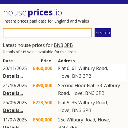
house
prices
.io
Instant prices paid data for England and Wales
Latest house prices for
BN3
3PB
Details of 215 sales available for this area
Date
Price
Address
20/11/2025
£460,000
Flat 6, 61
Wilbury Road
,
Details...
Hove
,
BN3
3PB
21/10/2025
£490,000
Second Floor Flat, 33
Wilbury
Details...
Road
,
Hove
,
BN3
3PB
26/09/2025
£223,500
Flat 5, 35
Wilbury Road
,
Details...
Hove
,
BN3
3PB
11/07/2025
£500,000
25c
Wilbury Road
,
Hove
,
Details...
BN3
3PB