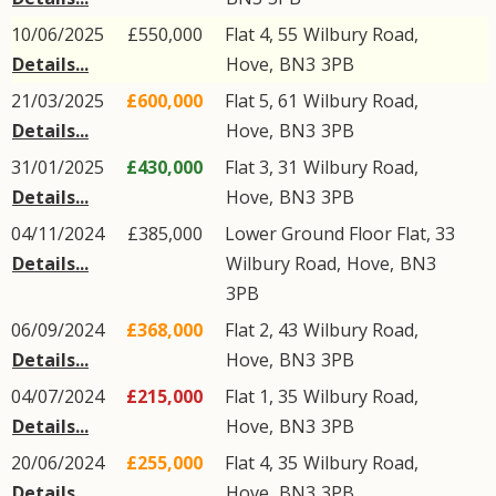
10/06/2025
£550,000
Flat 4, 55
Wilbury Road
,
Details...
Hove
,
BN3
3PB
21/03/2025
£600,000
Flat 5, 61
Wilbury Road
,
Details...
Hove
,
BN3
3PB
31/01/2025
£430,000
Flat 3, 31
Wilbury Road
,
Details...
Hove
,
BN3
3PB
04/11/2024
£385,000
Lower Ground Floor Flat, 33
Details...
Wilbury Road
,
Hove
,
BN3
3PB
06/09/2024
£368,000
Flat 2, 43
Wilbury Road
,
Details...
Hove
,
BN3
3PB
04/07/2024
£215,000
Flat 1, 35
Wilbury Road
,
Details...
Hove
,
BN3
3PB
20/06/2024
£255,000
Flat 4, 35
Wilbury Road
,
Details...
Hove
,
BN3
3PB