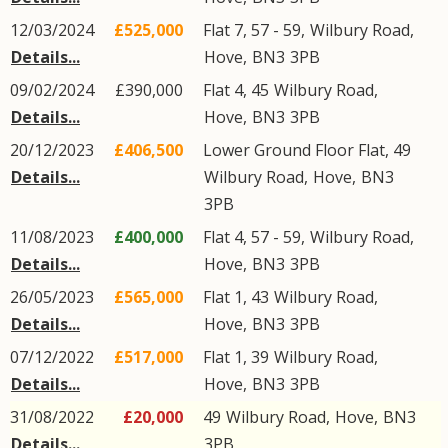
12/03/2024
£525,000
Flat 7, 57 - 59,
Wilbury Road
,
Details...
Hove
,
BN3
3PB
09/02/2024
£390,000
Flat 4, 45
Wilbury Road
,
Details...
Hove
,
BN3
3PB
20/12/2023
£406,500
Lower Ground Floor Flat, 49
Details...
Wilbury Road
,
Hove
,
BN3
3PB
11/08/2023
£400,000
Flat 4, 57 - 59,
Wilbury Road
,
Details...
Hove
,
BN3
3PB
26/05/2023
£565,000
Flat 1, 43
Wilbury Road
,
Details...
Hove
,
BN3
3PB
07/12/2022
£517,000
Flat 1, 39
Wilbury Road
,
Details...
Hove
,
BN3
3PB
31/08/2022
£20,000
49
Wilbury Road
,
Hove
,
BN3
Details...
3PB