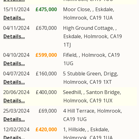
15/11/2024
£475,000
Moor Close, ,
Eskdale
,
Details...
Holmrook
,
CA19
1UA
04/11/2024
£670,000
High Ground Cottage, ,
Details...
Eskdale
,
Holmrook
,
CA19
1TJ
04/10/2024
£599,000
Fifield,
,
Holmrook
,
CA19
Details...
1UG
04/07/2024
£160,000
5
Stubble Green
,
Drigg
,
Details...
Holmrook
,
CA19
1XT
20/06/2024
£400,000
Seedhill, ,
Santon Bridge
,
Details...
Holmrook
,
CA19
1UX
25/03/2024
£69,000
4
Hill Terrace
,
Holmrook
,
Details...
CA19
1UG
12/02/2024
£420,000
1, Hillside, ,
Eskdale
,
Details...
Holmrook
,
CA19
1UA