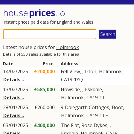
house
prices
.io
Instant prices paid data for England and Wales
Latest house prices for
Holmrook
Details of 550 sales available for this area
Date
Price
Address
14/02/2025
£200,000
Fell View, ,
Irton
,
Holmrook
,
Details...
CA19
1YQ
13/02/2025
£585,000
Howside, ,
Eskdale
,
Details...
Holmrook
,
CA19
1TL
28/01/2025
£260,000
9
Dalegarth Cottages
,
Boot
,
Details...
Holmrook
,
CA19
1TF
03/01/2025
£400,000
The Flat, Rose Dykes, ,
Details...
Eskdale
,
Holmrook
,
CA19