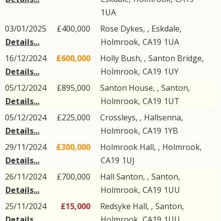
1UA
03/01/2025
£400,000
Rose Dykes, ,
Eskdale
,
Details...
Holmrook
,
CA19
1UA
16/12/2024
£600,000
Holly Bush, ,
Santon Bridge
,
Details...
Holmrook
,
CA19
1UY
05/12/2024
£895,000
Santon House, ,
Santon
,
Details...
Holmrook
,
CA19
1UT
05/12/2024
£225,000
Crossleys, ,
Hallsenna
,
Details...
Holmrook
,
CA19
1YB
29/11/2024
£300,000
Holmrook Hall,
,
Holmrook
,
Details...
CA19
1UJ
26/11/2024
£700,000
Hall Santon, ,
Santon
,
Details...
Holmrook
,
CA19
1UU
25/11/2024
£15,000
Redsyke Hall, ,
Santon
,
Details...
Holmrook
,
CA19
1UU