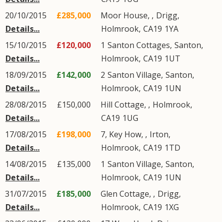
20/10/2015
£285,000
Moor House, ,
Drigg
,
Details...
Holmrook
,
CA19
1YA
15/10/2015
£120,000
1
Santon Cottages
,
Santon
,
Details...
Holmrook
,
CA19
1UT
18/09/2015
£142,000
2
Santon Village
,
Santon
,
Details...
Holmrook
,
CA19
1UN
28/08/2015
£150,000
Hill Cottage,
,
Holmrook
,
Details...
CA19
1UG
17/08/2015
£198,000
7, Key How, ,
Irton
,
Details...
Holmrook
,
CA19
1TD
14/08/2015
£135,000
1
Santon Village
,
Santon
,
Details...
Holmrook
,
CA19
1UN
31/07/2015
£185,000
Glen Cottage, ,
Drigg
,
Details...
Holmrook
,
CA19
1XG