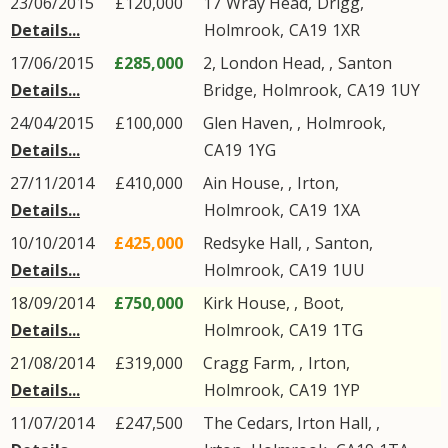
23/06/2015
£120,000
17
Wray Head
,
Drigg
,
Details...
Holmrook
,
CA19
1XR
17/06/2015
£285,000
2, London Head, ,
Santon
Details...
Bridge
,
Holmrook
,
CA19
1UY
24/04/2015
£100,000
Glen Haven,
,
Holmrook
,
Details...
CA19
1YG
27/11/2014
£410,000
Ain House, ,
Irton
,
Details...
Holmrook
,
CA19
1XA
10/10/2014
£425,000
Redsyke Hall, ,
Santon
,
Details...
Holmrook
,
CA19
1UU
18/09/2014
£750,000
Kirk House, ,
Boot
,
Details...
Holmrook
,
CA19
1TG
21/08/2014
£319,000
Cragg Farm, ,
Irton
,
Details...
Holmrook
,
CA19
1YP
11/07/2014
£247,500
The Cedars, Irton Hall, ,