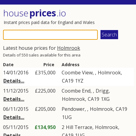
house
prices
.io
Instant prices paid data for England and Wales
Latest house prices for
Holmrook
Details of 550 sales available for this area
Date
Price
Address
14/01/2016
£315,000
Coombe View,
,
Holmrook
,
Details...
CA19
1YZ
11/12/2015
£225,000
Coombe End, ,
Drigg
,
Details...
Holmrook
,
CA19
1XG
06/11/2015
£205,000
Pendower,
,
Holmrook
,
CA19
Details...
1UG
05/11/2015
£134,950
2
Hill Terrace
,
Holmrook
,
Details...
CA19
1UG