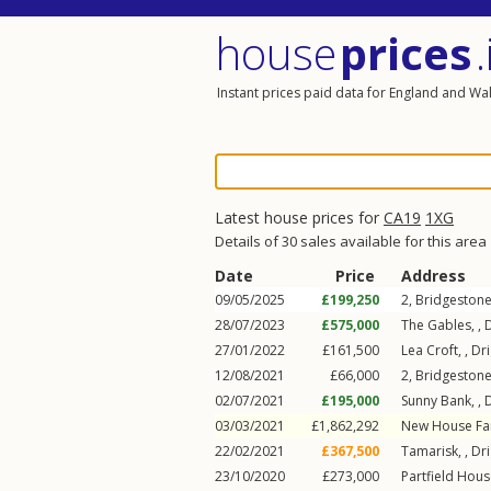
house
prices
.
Instant prices paid data for England and Wa
Latest house prices for
CA19
1XG
Details of 30 sales available for this area
Date
Price
Address
09/05/2025
£199,250
2, Bridgestone
28/07/2023
£575,000
The Gables, ,
27/01/2022
£161,500
Lea Croft, ,
Dr
12/08/2021
£66,000
2, Bridgestone
02/07/2021
£195,000
Sunny Bank, ,
03/03/2021
£1,862,292
New House Fa
22/02/2021
£367,500
Tamarisk, ,
Dr
23/10/2020
£273,000
Partfield Hous