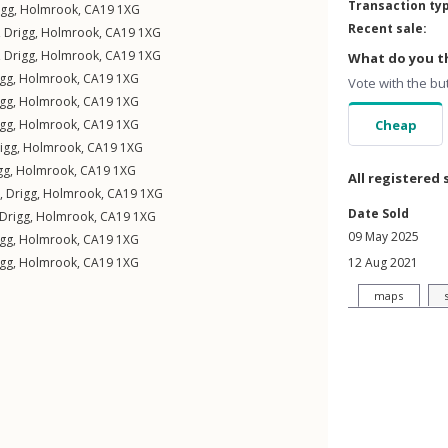
Transaction ty
igg
,
Holmrook
,
CA19
1XG
Recent sale:
,
Drigg
,
Holmrook
,
CA19
1XG
,
Drigg
,
Holmrook
,
CA19
1XG
What do you th
igg
,
Holmrook
,
CA19
1XG
Vote with the bu
igg
,
Holmrook
,
CA19
1XG
igg
,
Holmrook
,
CA19
1XG
Cheap
igg
,
Holmrook
,
CA19
1XG
gg
,
Holmrook
,
CA19
1XG
All registered 
 ,
Drigg
,
Holmrook
,
CA19
1XG
Date Sold
Drigg
,
Holmrook
,
CA19
1XG
09 May 2025
igg
,
Holmrook
,
CA19
1XG
igg
,
Holmrook
,
CA19
1XG
12 Aug 2021
maps