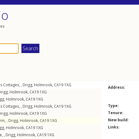
io
les
s Cottages, ,
Drigg
,
Holmrook
,
CA19
1XG
Address:
Drigg
,
Holmrook
,
CA19
1XG
igg
,
Holmrook
,
CA19
1XG
Type:
s Cottages, ,
Drigg
,
Holmrook
,
CA19
1XG
Tenure:
Drigg
,
Holmrook
,
CA19
1XG
New build:
rm, ,
Drigg
,
Holmrook
,
CA19
1XG
Links:
igg
,
Holmrook
,
CA19
1XG
e, ,
Drigg
,
Holmrook
,
CA19
1XG