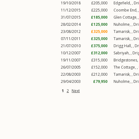
19/10/2018
£205,000
Edgefield, ,
Dr
11/12/2015
£225,000
Coombe End, 
31/07/2015
£185,000
Glen Cottage, 
28/02/2014
£125,000
Nuholme, ,
Dr
23/08/2012
£325,000
Tamarisk, ,
Dr
07/11/2011
£325,000
Tamarisk, ,
Dr
21/07/2010
£375,000
Drigg Hall, ,
Dr
10/12/2007
£312,000
Sabriyah, ,
Dri
19/11/2007
£315,000
Bridgestones,
26/07/2005
£152,000
The Cottage, ,
22/08/2003
£212,000
Tamarisk, ,
Dr
29/04/2003
£79,950
Nuholme, ,
Dr
1
2
Next