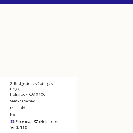
2, Bridgestones Cottages, ,
Drigg
,
Holmrook
,
CA19
1XG
Semi-detached
Freehold
No
Price map
(Holmrook)
(Drigg)