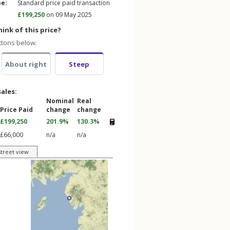
pe:
Standard price paid transaction
£199,250
on 09 May 2025
ink of this price?
ttons below.
About right
Steep
sales:
Nominal
Real
Price Paid
change
change
£199,250
201.9%
130.3%
£66,000
n/a
n/a
street view