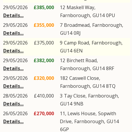
29/05/2026
£385,000
12
Maskell Way
,
Details...
Farnborough
,
GU14
0PU
29/05/2026
£355,000
7
Broadmead
,
Farnborough
,
Details...
GU14
0RJ
29/05/2026
£375,000
9
Camp Road
,
Farnborough
,
Details...
GU14
6EN
29/05/2026
£382,000
12
Birchett Road
,
Details...
Farnborough
,
GU14
8RF
29/05/2026
£320,000
182
Caswell Close
,
Details...
Farnborough
,
GU14
8TQ
28/05/2026
£410,000
3
Tay Close
,
Farnborough
,
Details...
GU14
9NB
26/05/2026
£270,000
11, Lewis House,
Sopwith
Details...
Drive
,
Farnborough
,
GU14
6GP