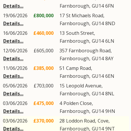
Details...
Farnborough
,
GU14
6FN
19/06/2026
£800,000
17
St Michaels Road
,
Details...
Farnborough
,
GU14
8ND
16/06/2026
£460,000
13
South Street
,
Details...
Farnborough
,
GU14
6LN
12/06/2026
£605,000
357
Farnborough Road
,
Details...
Farnborough
,
GU14
8AY
11/06/2026
£385,000
51
Camp Road
,
Details...
Farnborough
,
GU14
6EN
05/06/2026
£703,000
15
Leopold Avenue
,
Details...
Farnborough
,
GU14
8NL
03/06/2026
£475,000
4
Polden Close
,
Details...
Farnborough
,
GU14
9HN
03/06/2026
£370,000
28
Loddon Road
,
Cove
,
Details...
Farnborough
,
GU14
9NT