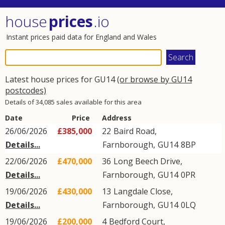
house
prices
.io
Instant prices paid data for England and Wales
Latest house prices for GU14
(or browse by GU14
postcodes)
Details of 34,085 sales available for this area
Date
Price
Address
26/06/2026
£385,000
22
Baird Road
,
Details...
Farnborough
,
GU14
8BP
22/06/2026
£470,000
36
Long Beech Drive
,
Details...
Farnborough
,
GU14
0PR
19/06/2026
£430,000
13
Langdale Close
,
Details...
Farnborough
,
GU14
0LQ
19/06/2026
£200,000
4
Bedford Court
,