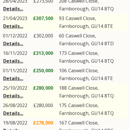
28/04/2023
£273,500
208
Caswell Close
,
Details...
Farnborough
,
GU14
8TQ
21/04/2023
£307,500
93
Caswell Close
,
Details...
Farnborough
,
GU14
8TE
01/12/2022
£302,000
60
Caswell Close
,
Details...
Farnborough
,
GU14
8TD
16/11/2022
£313,000
173
Caswell Close
,
Details...
Farnborough
,
GU14
8TQ
01/11/2022
£250,000
106
Caswell Close
,
Details...
Farnborough
,
GU14
8TE
25/10/2022
£280,000
188
Caswell Close
,
Details...
Farnborough
,
GU14
8TQ
26/08/2022
£280,000
175
Caswell Close
,
Details...
Farnborough
,
GU14
8TQ
19/08/2022
£278,000
167
Caswell Close
,