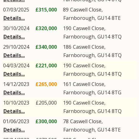
07/03/2025
£315,000
89
Caswell Close
,
Details...
Farnborough
,
GU14
8TE
30/10/2024
£320,000
190
Caswell Close
,
Details...
Farnborough
,
GU14
8TQ
29/10/2024
£340,000
186
Caswell Close
,
Details...
Farnborough
,
GU14
8TQ
04/03/2024
£221,000
190
Caswell Close
,
Details...
Farnborough
,
GU14
8TQ
14/12/2023
£265,000
161
Caswell Close
,
Details...
Farnborough
,
GU14
8TG
10/10/2023
£205,000
190
Caswell Close
,
Details...
Farnborough
,
GU14
8TQ
01/06/2023
£300,000
78
Caswell Close
,
Details...
Farnborough
,
GU14
8TE