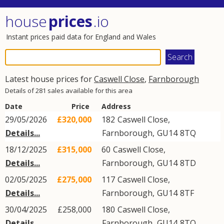
house
prices
.io
Instant prices paid data for England and Wales
Latest house prices for
Caswell Close
,
Farnborough
Details of 281 sales available for this area
Date
Price
Address
29/05/2026
£320,000
182
Caswell Close
,
Details...
Farnborough
,
GU14
8TQ
18/12/2025
£315,000
60
Caswell Close
,
Details...
Farnborough
,
GU14
8TD
02/05/2025
£275,000
117
Caswell Close
,
Details...
Farnborough
,
GU14
8TF
30/04/2025
£258,000
180
Caswell Close
,
Details...
Farnborough
,
GU14
8TQ