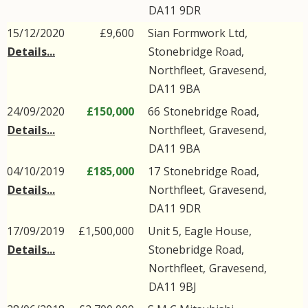
DA11
9DR
15/12/2020
£9,600
Sian Formwork Ltd,
Details...
Stonebridge Road
,
Northfleet
,
Gravesend
,
DA11
9BA
24/09/2020
£150,000
66
Stonebridge Road
,
Details...
Northfleet
,
Gravesend
,
DA11
9BA
04/10/2019
£185,000
17
Stonebridge Road
,
Details...
Northfleet
,
Gravesend
,
DA11
9DR
17/09/2019
£1,500,000
Unit 5, Eagle House,
Details...
Stonebridge Road
,
Northfleet
,
Gravesend
,
DA11
9BJ