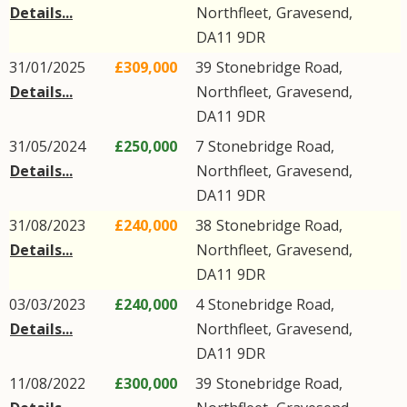
Details...
Northfleet
,
Gravesend
,
DA11
9DR
31/01/2025
£309,000
39
Stonebridge Road
,
Details...
Northfleet
,
Gravesend
,
DA11
9DR
31/05/2024
£250,000
7
Stonebridge Road
,
Details...
Northfleet
,
Gravesend
,
DA11
9DR
31/08/2023
£240,000
38
Stonebridge Road
,
Details...
Northfleet
,
Gravesend
,
DA11
9DR
03/03/2023
£240,000
4
Stonebridge Road
,
Details...
Northfleet
,
Gravesend
,
DA11
9DR
11/08/2022
£300,000
39
Stonebridge Road
,