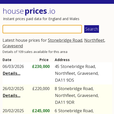
house
prices
.io
Instant prices paid data for England and Wales
Latest house prices for
Stonebridge Road
,
Northfleet
,
Gravesend
Details of 109 sales available for this area
Date
Price
Address
06/03/2026
£230,000
45
Stonebridge Road
,
Details...
Northfleet
,
Gravesend
,
DA11
9DS
26/02/2025
£220,000
8
Stonebridge Road
,
Details...
Northfleet
,
Gravesend
,
DA11
9DR
20/02/2025
£245,000
6
Stonebridge Road
,