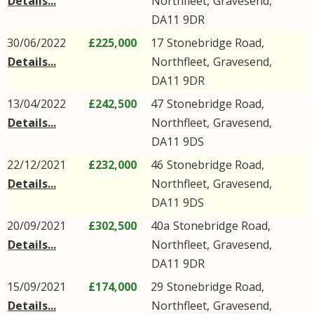
Details...
Northfleet
,
Gravesend
,
DA11
9DR
30/06/2022
£225,000
17
Stonebridge Road
,
Details...
Northfleet
,
Gravesend
,
DA11
9DR
13/04/2022
£242,500
47
Stonebridge Road
,
Details...
Northfleet
,
Gravesend
,
DA11
9DS
22/12/2021
£232,000
46
Stonebridge Road
,
Details...
Northfleet
,
Gravesend
,
DA11
9DS
20/09/2021
£302,500
40a
Stonebridge Road
,
Details...
Northfleet
,
Gravesend
,
DA11
9DR
15/09/2021
£174,000
29
Stonebridge Road
,
Details...
Northfleet
,
Gravesend
,