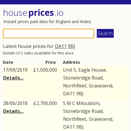
house
prices
.io
Instant prices paid data for England and Wales
Latest house prices for
DA11
9BJ
Details of 2 sales available for this area
Date
Price
Address
17/09/2019
£1,500,000
Unit 5, Eagle House,
Details...
Stonebridge Road
,
Northfleet
,
Gravesend
,
DA11
9BJ
28/06/2018
£2,700,000
S M C Mitsubishi,
Details...
Stonebridge Road
,
Northfleet
,
Gravesend
,
DA11
9BJ