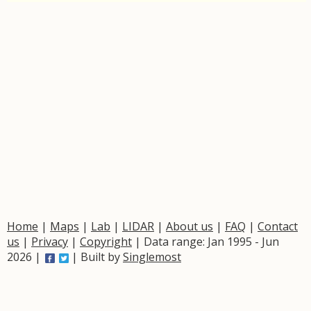
Home
|
Maps
|
Lab
|
LIDAR
|
About us
|
FAQ
|
Contact
us
|
Privacy
|
Copyright
| Data range: Jan 1995 - Jun
2026 |
| Built by
Singlemost