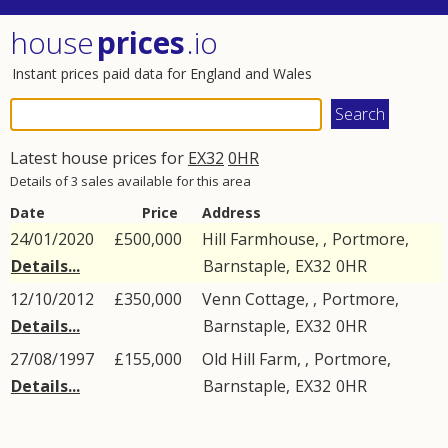
house
prices
.io
Instant prices paid data for England and Wales
Latest house prices for
EX32
0HR
Details of 3 sales available for this area
Date
Price
Address
24/01/2020
£500,000
Hill Farmhouse, ,
Portmore
,
Details...
Barnstaple
,
EX32
0HR
12/10/2012
£350,000
Venn Cottage, ,
Portmore
,
Details...
Barnstaple
,
EX32
0HR
27/08/1997
£155,000
Old Hill Farm, ,
Portmore
,
Details...
Barnstaple
,
EX32
0HR