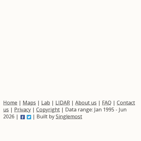
Home
|
Maps
|
Lab
|
LIDAR
|
About us
|
FAQ
|
Contact
us
|
Privacy
|
Copyright
| Data range: Jan 1995 - Jun
2026 |
| Built by
Singlemost