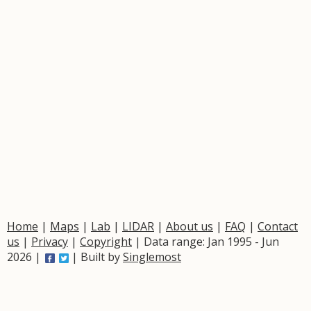
Home
|
Maps
|
Lab
|
LIDAR
|
About us
|
FAQ
|
Contact
us
|
Privacy
|
Copyright
| Data range: Jan 1995 - Jun
2026 |
| Built by
Singlemost