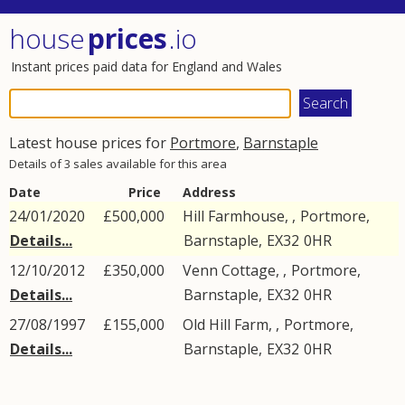
house
prices
.io
Instant prices paid data for England and Wales
Latest house prices for
Portmore
,
Barnstaple
Details of 3 sales available for this area
Date
Price
Address
24/01/2020
£500,000
Hill Farmhouse, ,
Portmore
,
Details...
Barnstaple
,
EX32
0HR
12/10/2012
£350,000
Venn Cottage, ,
Portmore
,
Details...
Barnstaple
,
EX32
0HR
27/08/1997
£155,000
Old Hill Farm, ,
Portmore
,
Details...
Barnstaple
,
EX32
0HR