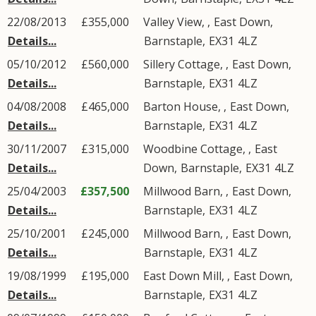
22/08/2013
£355,000
Valley View, ,
East Down
,
Details...
Barnstaple
,
EX31
4LZ
05/10/2012
£560,000
Sillery Cottage, ,
East Down
,
Details...
Barnstaple
,
EX31
4LZ
04/08/2008
£465,000
Barton House, ,
East Down
,
Details...
Barnstaple
,
EX31
4LZ
30/11/2007
£315,000
Woodbine Cottage, ,
East
Details...
Down
,
Barnstaple
,
EX31
4LZ
25/04/2003
£357,500
Millwood Barn, ,
East Down
,
Details...
Barnstaple
,
EX31
4LZ
25/10/2001
£245,000
Millwood Barn, ,
East Down
,
Details...
Barnstaple
,
EX31
4LZ
19/08/1999
£195,000
East Down Mill, ,
East Down
,
Details...
Barnstaple
,
EX31
4LZ