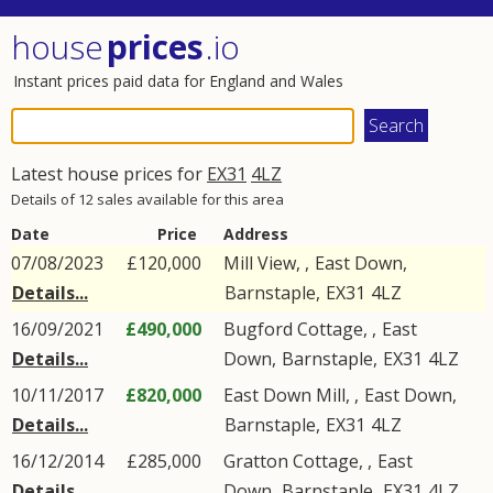
house
prices
.io
Instant prices paid data for England and Wales
Latest house prices for
EX31
4LZ
Details of 12 sales available for this area
Date
Price
Address
07/08/2023
£120,000
Mill View, ,
East Down
,
Details...
Barnstaple
,
EX31
4LZ
16/09/2021
£490,000
Bugford Cottage, ,
East
Details...
Down
,
Barnstaple
,
EX31
4LZ
10/11/2017
£820,000
East Down Mill, ,
East Down
,
Details...
Barnstaple
,
EX31
4LZ
16/12/2014
£285,000
Gratton Cottage, ,
East
Details...
Down
,
Barnstaple
,
EX31
4LZ