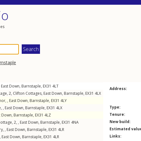
io
les
rnstaple
,
East Down
,
Barnstaple
,
EX31
4LT
Address:
age, 2,
Clifton Cottages
,
East Down
,
Barnstaple
,
EX31
4LX
or, ,
East Down
,
Barnstaple
,
EX31
4LY
Type:
, ,
East Down
,
Barnstaple
,
EX31
4LX
Tenure:
t Down
,
Barnstaple
,
EX31
4LZ
New build:
ttage, 2, ,
East Down
,
Barnstaple
,
EX31
4NA
Estimated valu
y, ,
East Down
,
Barnstaple
,
EX31
4LR
Links:
,
East Down
,
Barnstaple
,
EX31
4LR