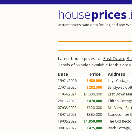
house
prices
.
Instant prices paid data for England and Wa
Latest house prices for
East Down
,
Ba
Details of 56 sales available for this area
Date
Price
Address
19/01/2026
£480,000
Lays Cottage, 
27/01/2025
£282,500
Sandyway Cott
11/04/2024
£1,600,000
East Down Man
28/11/2023
£470,000
Clifton Cottage
07/08/2023
£120,000
Mill View, ,
Eas
18/01/2023
£385,000
Stonecombe Co
19/08/2022
£1,850,000
The Old Rector
08/03/2022
£475,000
Rock Cottage, 