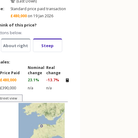
(East Down)
pe:
Standard price paid transaction
£480,000
on 19 Jan 2026
ink of this price?
ttons below.
About right
Steep
sales:
Nominal
Real
Price Paid
change
change
£480,000
23.1%
-13.7%
£390,000
n/a
n/a
street view