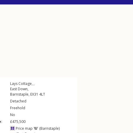
Lays Cottage, ,
East Down
,
Barnstaple
,
EX31
4LT
Detached
Freehold
No
e:
£475,500
Price map
(Barnstaple)