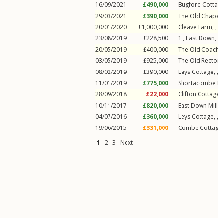
16/09/2021
£490,000
Bugford Cotta
29/03/2021
£390,000
The Old Chape
20/01/2020
£1,000,000
Cleave Farm, ,
23/08/2019
£228,500
1 ,
East Down
,
20/05/2019
£400,000
The Old Coach
03/05/2019
£925,000
The Old Rector
08/02/2019
£390,000
Lays Cottage, 
11/01/2019
£775,000
Shortacombe B
28/09/2018
£22,000
Clifton Cottage
10/11/2017
£820,000
East Down Mill
04/07/2016
£360,000
Leys Cottage, 
19/06/2015
£331,000
Combe Cottag
1
2
3
Next