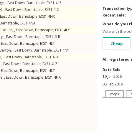
ge, ,
East Down
,
Barnstaple
,
EX31
4LZ
Transaction ty
l, ,
East Down
,
Barnstaple
,
EX31
4LX
Recent sale:
East Down
,
Barnstaple
,
EX31
4NX
Barnstaple
,
EX31
4NA
What do you th
 House, ,
East Down
,
Barnstaple
,
EX31
4LY
Vote with the bu
y, ,
East Down
,
Barnstaple
,
EX31
4LR
,
East Down
,
Barnstaple
,
EX31
4LT
Cheap
arton, ,
East Down
,
Barnstaple
,
EX31
4NY
, ,
East Down
,
Barnstaple
,
EX31
4LX
All registered 
, ,
East Down
,
Barnstaple
,
EX31
4LZ
Date Sold
,
East Down
,
Barnstaple
,
EX31
4LT
19 Jan 2026
e, ,
East Down
,
Barnstaple
,
EX31
4NA
08 Feb 2019
maps