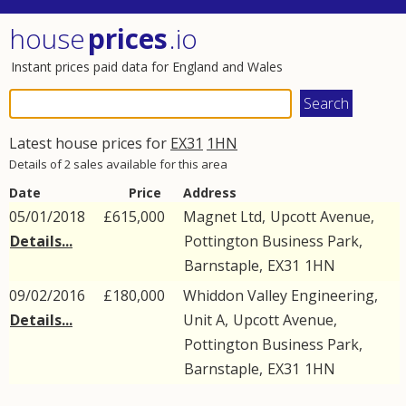
house
prices
.io
Instant prices paid data for England and Wales
Latest house prices for
EX31
1HN
Details of 2 sales available for this area
Date
Price
Address
05/01/2018
£615,000
Magnet Ltd,
Upcott Avenue
,
Details...
Pottington Business Park
,
Barnstaple
,
EX31
1HN
09/02/2016
£180,000
Whiddon Valley Engineering,
Details...
Unit A,
Upcott Avenue
,
Pottington Business Park
,
Barnstaple
,
EX31
1HN