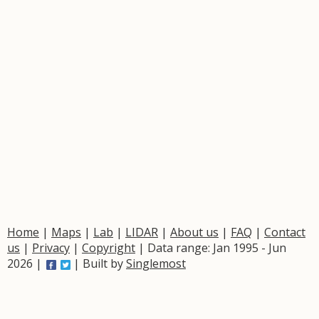
Home
|
Maps
|
Lab
|
LIDAR
|
About us
|
FAQ
|
Contact
us
|
Privacy
|
Copyright
| Data range: Jan 1995 - Jun
2026 |
| Built by
Singlemost