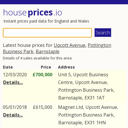
house
prices
.io
Instant prices paid data for England and Wales
Latest house prices for
Upcott Avenue
,
Pottington
Business Park
,
Barnstaple
Details of 4 sales available for this area
Date
Price
Address
12/03/2020
£700,000
Unit 5, Upcott Business
Details...
Centre,
Upcott Avenue
,
Pottington Business Park
,
Barnstaple
,
EX31
1AT
05/01/2018
£615,000
Magnet Ltd,
Upcott Avenue
,
Details...
Pottington Business Park
,
Barnstaple
,
EX31
1HN