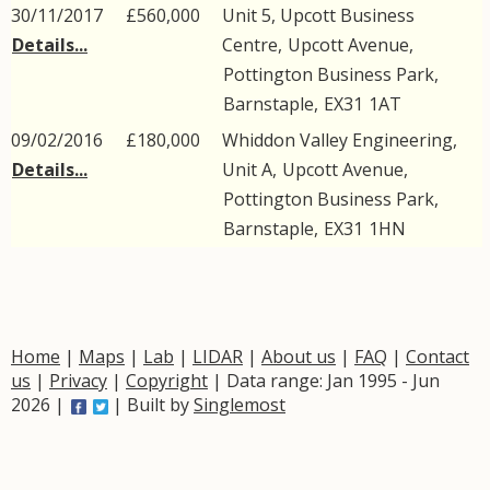
30/11/2017
£560,000
Unit 5, Upcott Business
Details...
Centre,
Upcott Avenue
,
Pottington Business Park
,
Barnstaple
,
EX31
1AT
09/02/2016
£180,000
Whiddon Valley Engineering,
Details...
Unit A,
Upcott Avenue
,
Pottington Business Park
,
Barnstaple
,
EX31
1HN
Home
|
Maps
|
Lab
|
LIDAR
|
About us
|
FAQ
|
Contact
us
|
Privacy
|
Copyright
| Data range: Jan 1995 - Jun
2026 |
| Built by
Singlemost