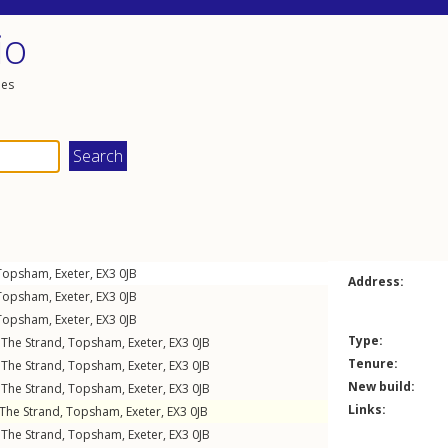
io
les
Topsham
,
Exeter
,
EX3
0JB
Address:
Topsham
,
Exeter
,
EX3
0JB
Topsham
,
Exeter
,
EX3
0JB
Type:
,
The Strand
,
Topsham
,
Exeter
,
EX3
0JB
Tenure:
,
The Strand
,
Topsham
,
Exeter
,
EX3
0JB
New build:
,
The Strand
,
Topsham
,
Exeter
,
EX3
0JB
Links:
The Strand
,
Topsham
,
Exeter
,
EX3
0JB
,
The Strand
,
Topsham
,
Exeter
,
EX3
0JB