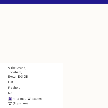
9
The Strand
,
Topsham
,
Exeter
,
EX3
0JB
Flat
Freehold
No
Price map
(Exeter)
(Topsham)