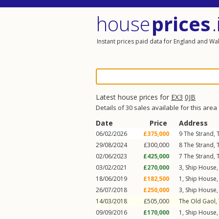
house
prices
.
Instant prices paid data for England and Wa
Latest house prices for
EX3
0JB
Details of 30 sales available for this area
Date
Price
Address
06/02/2026
£375,000
9
The Strand
,
29/08/2024
£300,000
8
The Strand
,
02/06/2023
£425,000
7
The Strand
,
03/02/2021
£270,000
3, Ship House
18/06/2019
£182,500
1, Ship House
26/07/2018
£250,000
3, Ship House
14/03/2018
£505,000
The Old Gaol,
09/09/2016
£170,000
1, Ship House