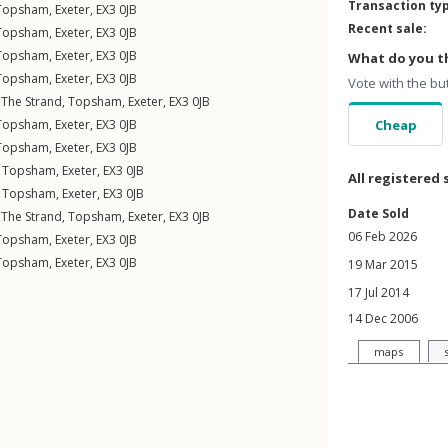
Transaction ty
Topsham
,
Exeter
,
EX3
0JB
Recent sale:
Topsham
,
Exeter
,
EX3
0JB
Topsham
,
Exeter
,
EX3
0JB
What do you th
Topsham
,
Exeter
,
EX3
0JB
Vote with the bu
,
The Strand
,
Topsham
,
Exeter
,
EX3
0JB
Topsham
,
Exeter
,
EX3
0JB
Cheap
Topsham
,
Exeter
,
EX3
0JB
,
Topsham
,
Exeter
,
EX3
0JB
All registered 
,
Topsham
,
Exeter
,
EX3
0JB
Date Sold
,
The Strand
,
Topsham
,
Exeter
,
EX3
0JB
06 Feb 2026
Topsham
,
Exeter
,
EX3
0JB
Topsham
,
Exeter
,
EX3
0JB
19 Mar 2015
17 Jul 2014
14 Dec 2006
maps