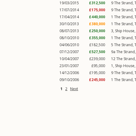
19/03/2015
£312,500
9
The Strand
,
17/07/2014
£175,000
9
The Strand
,
17/04/2014
£440,000
1
The Strand
,
30/10/2013
£380,000
1
The Strand
,
08/07/2013
£250,000
3, Ship House
08/10/2010
£355,000
1
The Strand
,
04/06/2010
£182,500
5
The Strand
,
07/12/2007
£527,500
9a
The Strand
10/04/2007
£239,000
12
The Strand
23/01/2007
£95,000
1, Ship House
14/12/2006
£195,000
9
The Strand
,
09/10/2006
£245,000
1
The Strand
,
1
2
Next