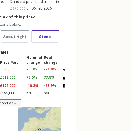
pe:
Standard price paid transaction
£375,000
on 06 Feb 2026
ink of this price?
ttons below.
About right
Steep
sales:
Nominal
Real
Price Paid
change
change
£375,000
20.0%
-24.4%
£312,500
78.6%
77.8%
£175,000
-10.3%
-28.9%
£195,000
n/a
n/a
street view