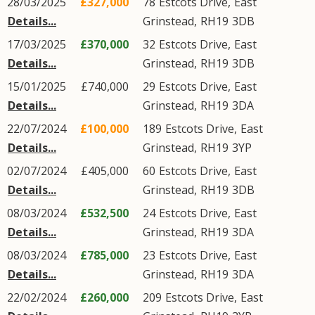
28/03/2025
£327,000
78
Estcots Drive
,
East
Details...
Grinstead
,
RH19
3DB
17/03/2025
£370,000
32
Estcots Drive
,
East
Details...
Grinstead
,
RH19
3DB
15/01/2025
£740,000
29
Estcots Drive
,
East
Details...
Grinstead
,
RH19
3DA
22/07/2024
£100,000
189
Estcots Drive
,
East
Details...
Grinstead
,
RH19
3YP
02/07/2024
£405,000
60
Estcots Drive
,
East
Details...
Grinstead
,
RH19
3DB
08/03/2024
£532,500
24
Estcots Drive
,
East
Details...
Grinstead
,
RH19
3DA
08/03/2024
£785,000
23
Estcots Drive
,
East
Details...
Grinstead
,
RH19
3DA
22/02/2024
£260,000
209
Estcots Drive
,
East