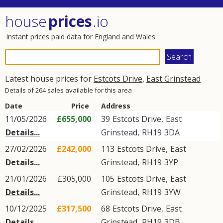
house
prices
.io
Instant prices paid data for England and Wales
Latest house prices for
Estcots Drive
,
East Grinstead
Details of 264 sales available for this area
Date
Price
Address
11/05/2026
£655,000
39
Estcots Drive
,
East
Details...
Grinstead
,
RH19
3DA
27/02/2026
£242,000
113
Estcots Drive
,
East
Details...
Grinstead
,
RH19
3YP
21/01/2026
£305,000
105
Estcots Drive
,
East
Details...
Grinstead
,
RH19
3YW
10/12/2025
£317,500
68
Estcots Drive
,
East
Details...
Grinstead
,
RH19
3DB