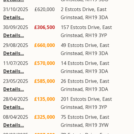
31/10/2025
£620,000
2
Estcots Drive
,
East
Details...
Grinstead
,
RH19
3DA
30/09/2025
£306,500
157
Estcots Drive
,
East
Details...
Grinstead
,
RH19
3YP
29/08/2025
£660,000
49
Estcots Drive
,
East
Details...
Grinstead
,
RH19
3DA
11/07/2025
£570,000
14
Estcots Drive
,
East
Details...
Grinstead
,
RH19
3DA
23/05/2025
£585,000
26
Estcots Drive
,
East
Details...
Grinstead
,
RH19
3DA
28/04/2025
£135,000
201
Estcots Drive
,
East
Details...
Grinstead
,
RH19
3YP
08/04/2025
£325,000
75
Estcots Drive
,
East
Details...
Grinstead
,
RH19
3YW