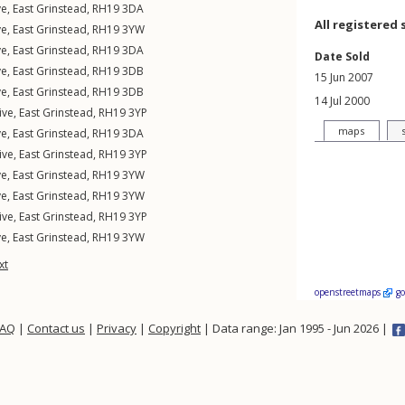
ve
,
East Grinstead
,
RH19
3DA
All registered 
ve
,
East Grinstead
,
RH19
3YW
ve
,
East Grinstead
,
RH19
3DA
Date Sold
ve
,
East Grinstead
,
RH19
3DB
15 Jun 2007
ve
,
East Grinstead
,
RH19
3DB
14 Jul 2000
ive
,
East Grinstead
,
RH19
3YP
maps
ve
,
East Grinstead
,
RH19
3DA
ive
,
East Grinstead
,
RH19
3YP
ve
,
East Grinstead
,
RH19
3YW
ve
,
East Grinstead
,
RH19
3YW
ive
,
East Grinstead
,
RH19
3YP
ve
,
East Grinstead
,
RH19
3YW
xt
openstreetmaps
g
FAQ
|
Contact us
|
Privacy
|
Copyright
| Data range: Jan 1995 - Jun 2026 |