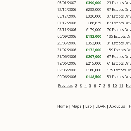
05/01/2007
£390,000
23
Estcots Dri
12/12/2006
£238,000
97
Estcots Dri
08/12/2006
£320,000
37
Estcots Dri
07/12/2006
£86,625
62
Estcots Dri
03/11/2006
£179,000
70
Estcots Dri
06/09/2006
£182,000
135
Estcots Dr
25/08/2006
£352,000
31
Estcots Dri
31/07/2006
£172,000
159
Estcots Dr
21/06/2006
£207,000
67
Estcots Dri
19/06/2006
£215,000
61
Estcots Dri
09/06/2006
£180,000
129
Estcots Dr
09/06/2006
£148,500
53
Estcots Dri
Previous
2
3
4
5
6
7
8
9
10
11
Ne
Home
|
Maps
|
Lab
|
LIDAR
|
About us
|