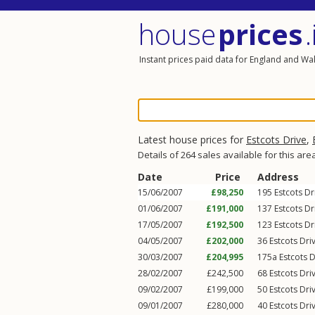
house
prices
.
Instant prices paid data for England and Wa
Latest house prices for
Estcots Drive
,
Details of 264 sales available for this are
Date
Price
Address
15/06/2007
£98,250
195
Estcots Dr
01/06/2007
£191,000
137
Estcots Dr
17/05/2007
£192,500
123
Estcots Dr
04/05/2007
£202,000
36
Estcots Dri
30/03/2007
£204,995
175a
Estcots D
28/02/2007
£242,500
68
Estcots Dri
09/02/2007
£199,000
50
Estcots Dri
09/01/2007
£280,000
40
Estcots Dri