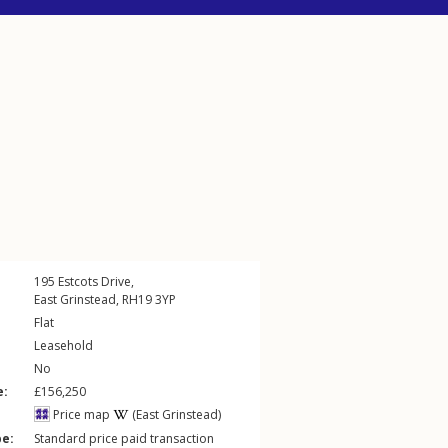
195
Estcots Drive
,
East Grinstead
,
RH19
3YP
Flat
Leasehold
No
e:
£156,250
Price map
(East Grinstead)
pe:
Standard price paid transaction