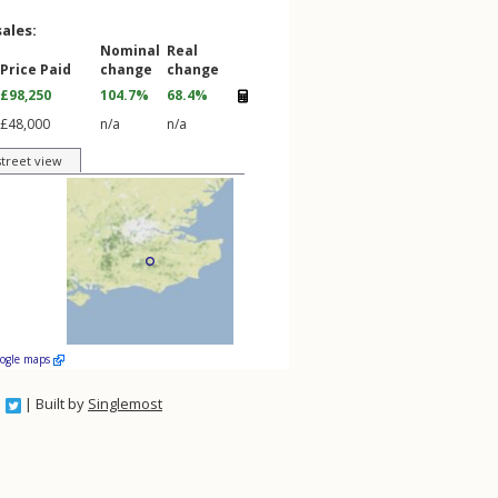
sales:
Nominal
Real
Price Paid
change
change
£98,250
104.7%
68.4%
£48,000
n/a
n/a
street view
oogle maps
| Built by
Singlemost