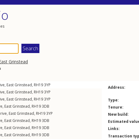
io
les
East Grinstead
a
ive
,
East Grinstead
,
RH19
3YP
Address:
ive
,
East Grinstead
,
RH19
3YP
ive
,
East Grinstead
,
RH19
3YP
Type:
ve
,
East Grinstead
,
RH19
3DB
Tenure:
rive
,
East Grinstead
,
RH19
3YP
New build:
ve
,
East Grinstead
,
RH19
3DB
Estimated valu
ve
,
East Grinstead
,
RH19
3DB
Links:
ve
,
East Grinstead
,
RH19
3DB
Transaction ty