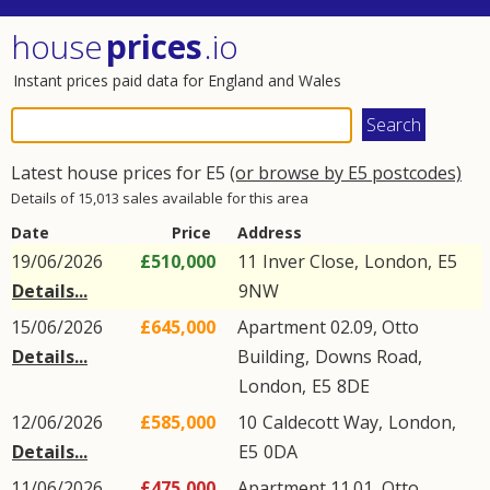
house
prices
.io
Instant prices paid data for England and Wales
Latest house prices for E5
(or browse by E5 postcodes)
Details of 15,013 sales available for this area
Date
Price
Address
19/06/2026
£510,000
11
Inver Close
,
London
,
E5
Details...
9NW
15/06/2026
£645,000
Apartment 02.09, Otto
Details...
Building,
Downs Road
,
London
,
E5
8DE
12/06/2026
£585,000
10
Caldecott Way
,
London
,
Details...
E5
0DA
11/06/2026
£475,000
Apartment 11.01, Otto