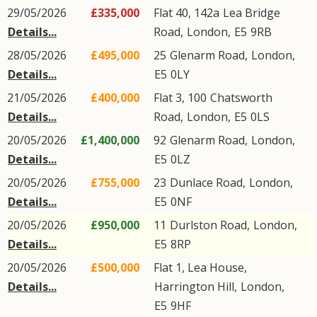
29/05/2026
£335,000
Flat 40, 142a
Lea Bridge
Details...
Road
,
London
,
E5
9RB
28/05/2026
£495,000
25
Glenarm Road
,
London
,
Details...
E5
0LY
21/05/2026
£400,000
Flat 3, 100
Chatsworth
Details...
Road
,
London
,
E5
0LS
20/05/2026
£1,400,000
92
Glenarm Road
,
London
,
Details...
E5
0LZ
20/05/2026
£755,000
23
Dunlace Road
,
London
,
Details...
E5
0NF
20/05/2026
£950,000
11
Durlston Road
,
London
,
Details...
E5
8RP
20/05/2026
£500,000
Flat 1, Lea House,
Details...
Harrington Hill
,
London
,
E5
9HF