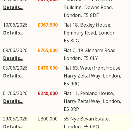
Details...
Building,
Downs Road
,
London
,
E5
8DE
10/06/2026
£367,500
Flat 18, Boxley House,
Details...
Pembury Road
,
London
,
E5
8LG
09/06/2026
£765,000
Flat C, 19
Glenarm Road
,
Details...
London
,
E5
0LY
05/06/2026
£470,000
Flat 63, Waterfront House,
Details...
Harry Zeital Way
,
London
,
E5
9RQ
01/06/2026
£240,000
Flat 11, Fenland House,
Details...
Harry Zeital Way
,
London
,
E5
9RP
29/05/2026
£300,000
55
Nye Bevan Estate
,
Details...
London
,
E5
0AQ