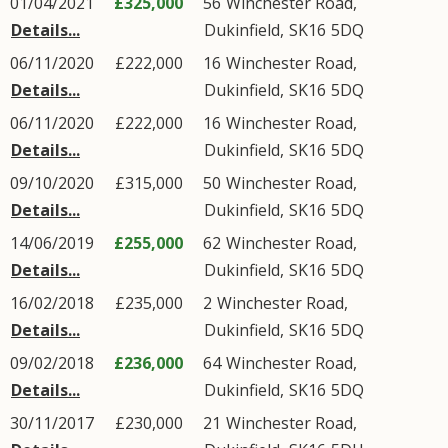
01/04/2021
£325,000
56
Winchester Road
,
Details...
Dukinfield
,
SK16
5DQ
06/11/2020
£222,000
16
Winchester Road
,
Details...
Dukinfield
,
SK16
5DQ
06/11/2020
£222,000
16
Winchester Road
,
Details...
Dukinfield
,
SK16
5DQ
09/10/2020
£315,000
50
Winchester Road
,
Details...
Dukinfield
,
SK16
5DQ
14/06/2019
£255,000
62
Winchester Road
,
Details...
Dukinfield
,
SK16
5DQ
16/02/2018
£235,000
2
Winchester Road
,
Details...
Dukinfield
,
SK16
5DQ
09/02/2018
£236,000
64
Winchester Road
,
Details...
Dukinfield
,
SK16
5DQ
30/11/2017
£230,000
21
Winchester Road
,