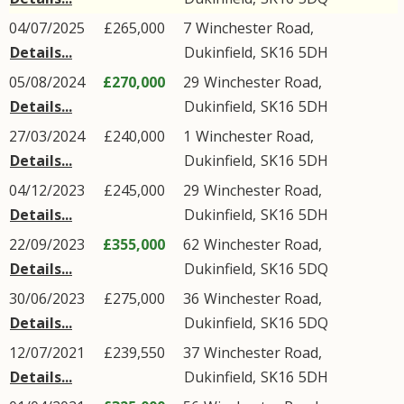
04/07/2025
£265,000
7
Winchester Road
,
Details...
Dukinfield
,
SK16
5DH
05/08/2024
£270,000
29
Winchester Road
,
Details...
Dukinfield
,
SK16
5DH
27/03/2024
£240,000
1
Winchester Road
,
Details...
Dukinfield
,
SK16
5DH
04/12/2023
£245,000
29
Winchester Road
,
Details...
Dukinfield
,
SK16
5DH
22/09/2023
£355,000
62
Winchester Road
,
Details...
Dukinfield
,
SK16
5DQ
30/06/2023
£275,000
36
Winchester Road
,
Details...
Dukinfield
,
SK16
5DQ
12/07/2021
£239,550
37
Winchester Road
,
Details...
Dukinfield
,
SK16
5DH