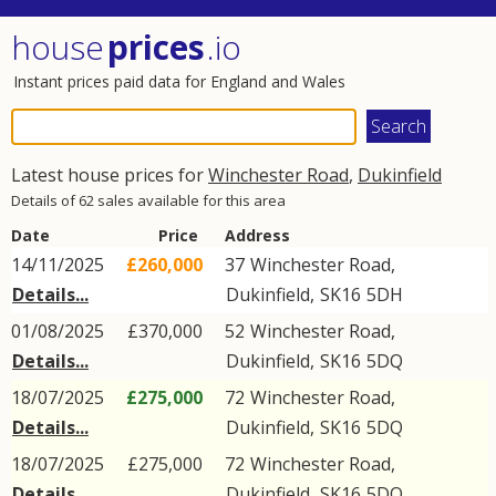
house
prices
.io
Instant prices paid data for England and Wales
Latest house prices for
Winchester Road
,
Dukinfield
Details of 62 sales available for this area
Date
Price
Address
14/11/2025
£260,000
37
Winchester Road
,
Details...
Dukinfield
,
SK16
5DH
01/08/2025
£370,000
52
Winchester Road
,
Details...
Dukinfield
,
SK16
5DQ
18/07/2025
£275,000
72
Winchester Road
,
Details...
Dukinfield
,
SK16
5DQ
18/07/2025
£275,000
72
Winchester Road
,
Details...
Dukinfield
,
SK16
5DQ