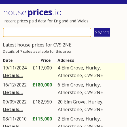
house
prices
.io
Instant prices paid data for England and Wales
Latest house prices for
CV9
2NE
Details of 7 sales available for this area
Date
Price
Address
19/11/2024
£117,000
4
Elm Grove
,
Hurley
,
Details...
Atherstone
,
CV9
2NE
16/12/2022
£180,000
6
Elm Grove
,
Hurley
,
Details...
Atherstone
,
CV9
2NE
09/09/2022
£182,950
20
Elm Grove
,
Hurley
,
Details...
Atherstone
,
CV9
2NE
08/11/2010
£115,000
2
Elm Grove
,
Hurley
,
Details...
Atherstone
,
CV9
2NE