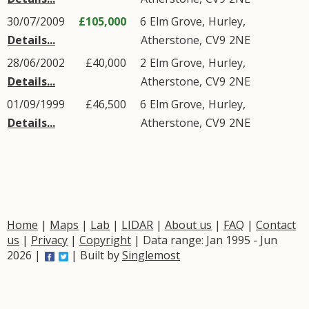
30/07/2009
£105,000
6
Elm Grove
,
Hurley
,
Details...
Atherstone
,
CV9
2NE
28/06/2002
£40,000
2
Elm Grove
,
Hurley
,
Details...
Atherstone
,
CV9
2NE
01/09/1999
£46,500
6
Elm Grove
,
Hurley
,
Details...
Atherstone
,
CV9
2NE
Home
|
Maps
|
Lab
|
LIDAR
|
About us
|
FAQ
|
Contact
us
|
Privacy
|
Copyright
| Data range: Jan 1995 - Jun
2026 |
| Built by
Singlemost