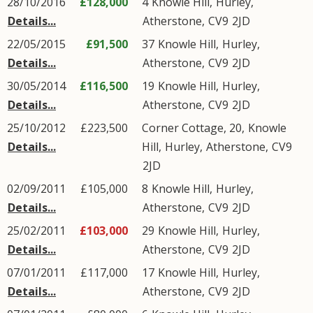
28/10/2016
£128,000
4
Knowle Hill
,
Hurley
,
Details...
Atherstone
,
CV9
2JD
22/05/2015
£91,500
37
Knowle Hill
,
Hurley
,
Details...
Atherstone
,
CV9
2JD
30/05/2014
£116,500
19
Knowle Hill
,
Hurley
,
Details...
Atherstone
,
CV9
2JD
25/10/2012
£223,500
Corner Cottage, 20,
Knowle
Details...
Hill
,
Hurley
,
Atherstone
,
CV9
2JD
02/09/2011
£105,000
8
Knowle Hill
,
Hurley
,
Details...
Atherstone
,
CV9
2JD
25/02/2011
£103,000
29
Knowle Hill
,
Hurley
,
Details...
Atherstone
,
CV9
2JD
07/01/2011
£117,000
17
Knowle Hill
,
Hurley
,
Details...
Atherstone
,
CV9
2JD