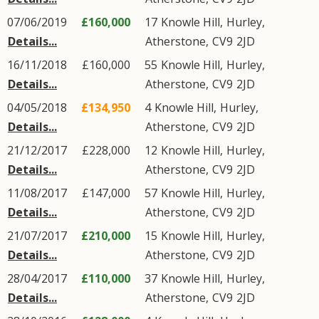
07/06/2019
£160,000
17
Knowle Hill
,
Hurley
,
Details...
Atherstone
,
CV9
2JD
16/11/2018
£160,000
55
Knowle Hill
,
Hurley
,
Details...
Atherstone
,
CV9
2JD
04/05/2018
£134,950
4
Knowle Hill
,
Hurley
,
Details...
Atherstone
,
CV9
2JD
21/12/2017
£228,000
12
Knowle Hill
,
Hurley
,
Details...
Atherstone
,
CV9
2JD
11/08/2017
£147,000
57
Knowle Hill
,
Hurley
,
Details...
Atherstone
,
CV9
2JD
21/07/2017
£210,000
15
Knowle Hill
,
Hurley
,
Details...
Atherstone
,
CV9
2JD
28/04/2017
£110,000
37
Knowle Hill
,
Hurley
,
Details...
Atherstone
,
CV9
2JD