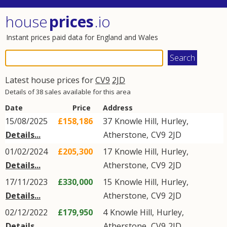
house
prices
.io
Instant prices paid data for England and Wales
Latest house prices for
CV9
2JD
Details of 38 sales available for this area
Date
Price
Address
15/08/2025
£158,186
37
Knowle Hill
,
Hurley
,
Details...
Atherstone
,
CV9
2JD
01/02/2024
£205,300
17
Knowle Hill
,
Hurley
,
Details...
Atherstone
,
CV9
2JD
17/11/2023
£330,000
15
Knowle Hill
,
Hurley
,
Details...
Atherstone
,
CV9
2JD
02/12/2022
£179,950
4
Knowle Hill
,
Hurley
,
Details...
Atherstone
,
CV9
2JD