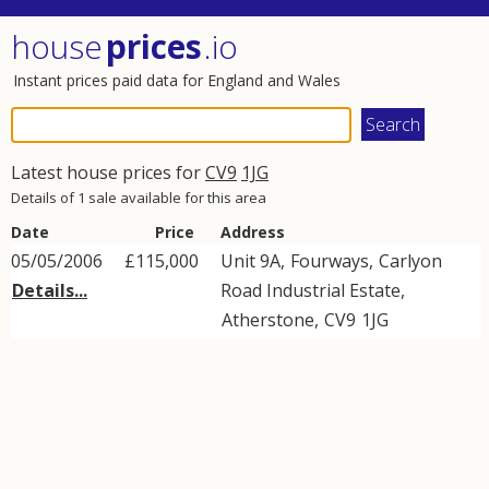
house
prices
.io
Instant prices paid data for England and Wales
Latest house prices for
CV9
1JG
Details of 1 sale available for this area
Date
Price
Address
05/05/2006
£115,000
Unit 9A,
Fourways
,
Carlyon
Details...
Road Industrial Estate
,
Atherstone
,
CV9
1JG