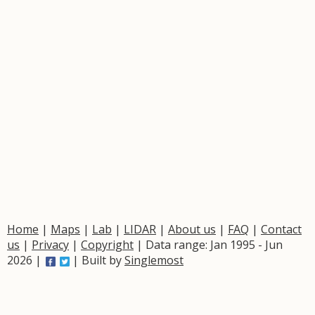
Home
|
Maps
|
Lab
|
LIDAR
|
About us
|
FAQ
|
Contact
us
|
Privacy
|
Copyright
| Data range: Jan 1995 - Jun
2026 |
| Built by
Singlemost