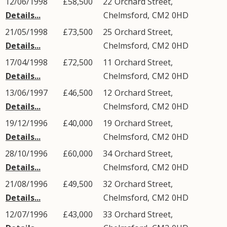
12/06/1998
£58,500
22
Orchard Street
,
Details...
Chelmsford
,
CM2
0HD
21/05/1998
£73,500
25
Orchard Street
,
Details...
Chelmsford
,
CM2
0HD
17/04/1998
£72,500
11
Orchard Street
,
Details...
Chelmsford
,
CM2
0HD
13/06/1997
£46,500
12
Orchard Street
,
Details...
Chelmsford
,
CM2
0HD
19/12/1996
£40,000
19
Orchard Street
,
Details...
Chelmsford
,
CM2
0HD
28/10/1996
£60,000
34
Orchard Street
,
Details...
Chelmsford
,
CM2
0HD
21/08/1996
£49,500
32
Orchard Street
,
Details...
Chelmsford
,
CM2
0HD
12/07/1996
£43,000
33
Orchard Street
,