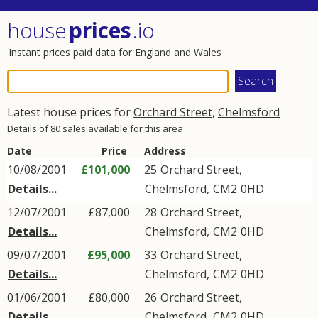
house
prices
.io
Instant prices paid data for England and Wales
Latest house prices for
Orchard Street
,
Chelmsford
Details of 80 sales available for this area
Date
Price
Address
10/08/2001
£101,000
25
Orchard Street
,
Details...
Chelmsford
,
CM2
0HD
12/07/2001
£87,000
28
Orchard Street
,
Details...
Chelmsford
,
CM2
0HD
09/07/2001
£95,000
33
Orchard Street
,
Details...
Chelmsford
,
CM2
0HD
01/06/2001
£80,000
26
Orchard Street
,
Details...
Chelmsford
,
CM2
0HD