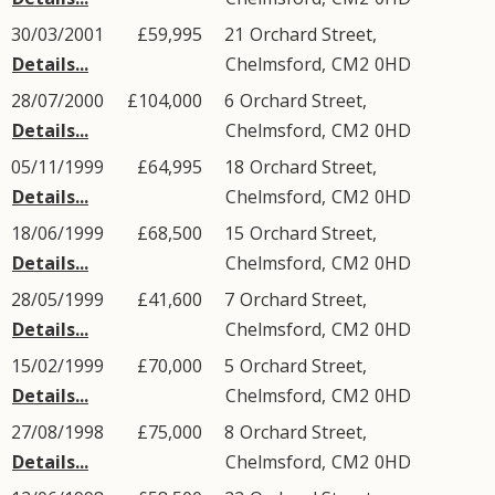
30/03/2001
£59,995
21
Orchard Street
,
Details...
Chelmsford
,
CM2
0HD
28/07/2000
£104,000
6
Orchard Street
,
Details...
Chelmsford
,
CM2
0HD
05/11/1999
£64,995
18
Orchard Street
,
Details...
Chelmsford
,
CM2
0HD
18/06/1999
£68,500
15
Orchard Street
,
Details...
Chelmsford
,
CM2
0HD
28/05/1999
£41,600
7
Orchard Street
,
Details...
Chelmsford
,
CM2
0HD
15/02/1999
£70,000
5
Orchard Street
,
Details...
Chelmsford
,
CM2
0HD
27/08/1998
£75,000
8
Orchard Street
,
Details...
Chelmsford
,
CM2
0HD