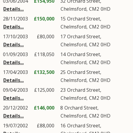
03/06/2004
£154,950
32
Orchard Street
,
Details...
Chelmsford
,
CM2
0HD
28/11/2003
£150,000
15
Orchard Street
,
Details...
Chelmsford
,
CM2
0HD
17/10/2003
£80,000
17
Orchard Street
,
Details...
Chelmsford
,
CM2
0HD
01/09/2003
£118,050
14
Orchard Street
,
Details...
Chelmsford
,
CM2
0HD
17/04/2003
£132,500
25
Orchard Street
,
Details...
Chelmsford
,
CM2
0HD
09/04/2003
£125,000
23
Orchard Street
,
Details...
Chelmsford
,
CM2
0HD
20/12/2002
£146,000
8
Orchard Street
,
Details...
Chelmsford
,
CM2
0HD
19/07/2002
£88,000
16
Orchard Street
,