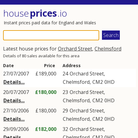
house
prices
.io
Instant prices paid data for England and Wales
Latest house prices for
Orchard Street
,
Chelmsford
Details of 80 sales available for this area
Date
Price
Address
27/07/2007
£189,000
24
Orchard Street
,
Details...
Chelmsford
,
CM2
0HD
20/07/2007
£180,000
23
Orchard Street
,
Details...
Chelmsford
,
CM2
0HD
27/10/2006
£180,000
29
Orchard Street
,
Details...
Chelmsford
,
CM2
0HD
29/09/2006
£182,000
32
Orchard Street
,
Details...
Chelmsford
,
CM2
0HD