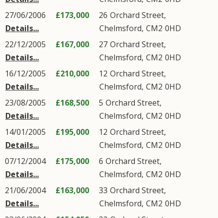
27/06/2006
£173,000
26
Orchard Street
,
Details...
Chelmsford
,
CM2
0HD
22/12/2005
£167,000
27
Orchard Street
,
Details...
Chelmsford
,
CM2
0HD
16/12/2005
£210,000
12
Orchard Street
,
Details...
Chelmsford
,
CM2
0HD
23/08/2005
£168,500
5
Orchard Street
,
Details...
Chelmsford
,
CM2
0HD
14/01/2005
£195,000
12
Orchard Street
,
Details...
Chelmsford
,
CM2
0HD
07/12/2004
£175,000
6
Orchard Street
,
Details...
Chelmsford
,
CM2
0HD
21/06/2004
£163,000
33
Orchard Street
,
Details...
Chelmsford
,
CM2
0HD