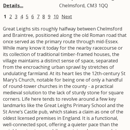
Details...
Chelmsford
,
CM3
1QQ
1
2
3
4
5
6
7
8
9
10
Next
Great Leighs sits roughly halfway between Chelmsford
and Braintree, positioned along the old Roman road that
once served as the primary route through mid-Essex.
While many know it today for the nearby racecourse or
its collection of traditional timber-framed houses, the
village maintains a distinct sense of space, separated
from the encroaching urban sprawl by stretches of
undulating farmland. At its heart lies the 12th-century St
Mary’s Church, notable for being one of only a handful
of round-tower churches in the county - a practical
medieval solution to the lack of sturdy stone for square
corners. Life here tends to revolve around a few key
landmarks like the Great Leighs Primary School and the
St Anne’s Castle pub, which stakes a claim as one of the
oldest licensed premises in England. It is a functional,
well-connected spot, offering a quieter pace than the