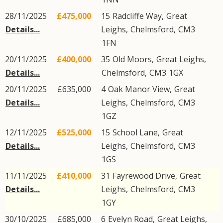
28/11/2025
£475,000
15
Radcliffe Way
,
Great
Details...
Leighs
,
Chelmsford
,
CM3
1FN
20/11/2025
£400,000
35
Old Moors
,
Great Leighs
,
Details...
Chelmsford
,
CM3
1GX
20/11/2025
£635,000
4
Oak Manor View
,
Great
Details...
Leighs
,
Chelmsford
,
CM3
1GZ
12/11/2025
£525,000
15
School Lane
,
Great
Details...
Leighs
,
Chelmsford
,
CM3
1GS
11/11/2025
£410,000
31
Fayrewood Drive
,
Great
Details...
Leighs
,
Chelmsford
,
CM3
1GY
30/10/2025
£685,000
6
Evelyn Road
,
Great Leighs
,