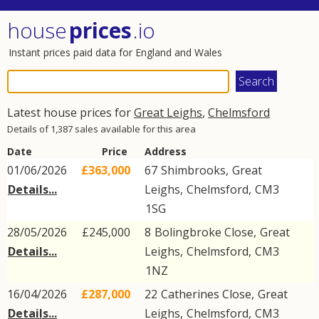
house
prices
.io
Instant prices paid data for England and Wales
Latest house prices for
Great Leighs
,
Chelmsford
Details of 1,387 sales available for this area
Date
Price
Address
01/06/2026
£363,000
67
Shimbrooks
,
Great
Details...
Leighs
,
Chelmsford
,
CM3
1SG
28/05/2026
£245,000
8
Bolingbroke Close
,
Great
Details...
Leighs
,
Chelmsford
,
CM3
1NZ
16/04/2026
£287,000
22
Catherines Close
,
Great
Details...
Leighs
,
Chelmsford
,
CM3