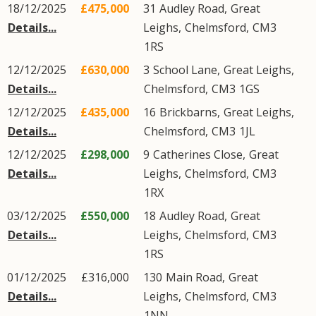
18/12/2025
£475,000
31
Audley Road
,
Great
Details...
Leighs
,
Chelmsford
,
CM3
1RS
12/12/2025
£630,000
3
School Lane
,
Great Leighs
,
Details...
Chelmsford
,
CM3
1GS
12/12/2025
£435,000
16
Brickbarns
,
Great Leighs
,
Details...
Chelmsford
,
CM3
1JL
12/12/2025
£298,000
9
Catherines Close
,
Great
Details...
Leighs
,
Chelmsford
,
CM3
1RX
03/12/2025
£550,000
18
Audley Road
,
Great
Details...
Leighs
,
Chelmsford
,
CM3
1RS
01/12/2025
£316,000
130
Main Road
,
Great
Details...
Leighs
,
Chelmsford
,
CM3
1NN