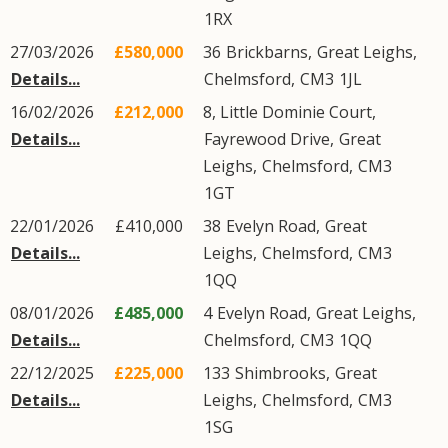
1RX
27/03/2026
£580,000
36
Brickbarns
,
Great Leighs
,
Details...
Chelmsford
,
CM3
1JL
16/02/2026
£212,000
8, Little Dominie Court,
Details...
Fayrewood Drive
,
Great
Leighs
,
Chelmsford
,
CM3
1GT
22/01/2026
£410,000
38
Evelyn Road
,
Great
Details...
Leighs
,
Chelmsford
,
CM3
1QQ
08/01/2026
£485,000
4
Evelyn Road
,
Great Leighs
,
Details...
Chelmsford
,
CM3
1QQ
22/12/2025
£225,000
133
Shimbrooks
,
Great
Details...
Leighs
,
Chelmsford
,
CM3
1SG