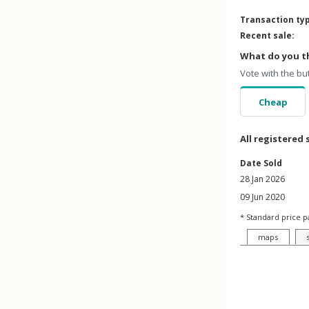
Transaction ty
Recent sale:
What do you th
Vote with the bu
Cheap
All registered 
Date Sold
28 Jan 2026
09 Jun 2020
* Standard price p
maps