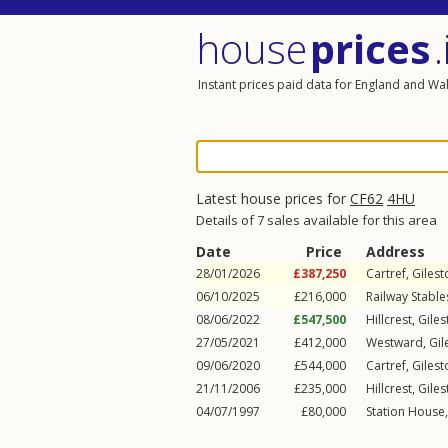
house
prices
.
Instant prices paid data for England and Wa
Latest house prices for
CF62
4HU
Details of 7 sales available for this area
Date
Price
Address
28/01/2026
£387,250
Cartref,
Giles
06/10/2025
£216,000
Railway Stable
08/06/2022
£547,500
Hillcrest,
Gile
27/05/2021
£412,000
Westward,
Gil
09/06/2020
£544,000
Cartref,
Giles
21/11/2006
£235,000
Hillcrest,
Gile
04/07/1997
£80,000
Station House