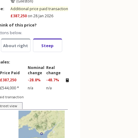
(Gileston)
pe:
Additional price paid transaction
£387,250
on 28 Jan 2026
ink of this price?
ttons below.
About right
Steep
sales:
Nominal
Real
Price Paid
change
change
£387,250
-28.8%
-48.7%
£544,000 *
n/a
n/a
aid transaction
street view