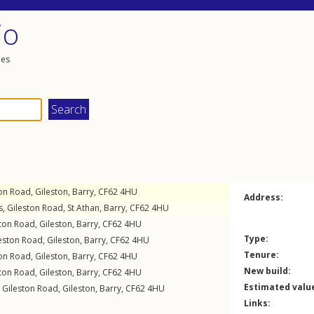
io
les
ton Road
,
Gileston
,
Barry
,
CF62
4HU
Address:
s,
Gileston Road
,
St Athan
,
Barry
,
CF62
4HU
ston Road
,
Gileston
,
Barry
,
CF62
4HU
Type:
eston Road
,
Gileston
,
Barry
,
CF62
4HU
Tenure:
ton Road
,
Gileston
,
Barry
,
CF62
4HU
New build:
ston Road
,
Gileston
,
Barry
,
CF62
4HU
Estimated valu
,
Gileston Road
,
Gileston
,
Barry
,
CF62
4HU
Links: