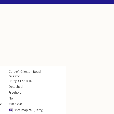
Cartref,
Gileston Road
,
Gileston
,
Barry
,
CF62
4HU
Detached
Freehold
No
e:
£387,750
Price map
(Barry)