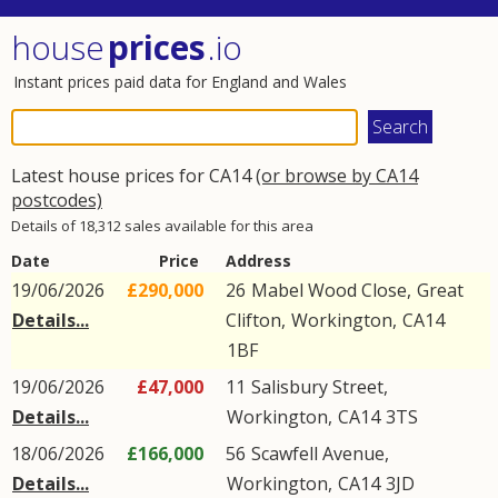
house
prices
.io
Instant prices paid data for England and Wales
Latest house prices for CA14
(or browse by CA14
postcodes)
Details of 18,312 sales available for this area
Date
Price
Address
19/06/2026
£290,000
26
Mabel Wood Close
,
Great
Details...
Clifton
,
Workington
,
CA14
1BF
19/06/2026
£47,000
11
Salisbury Street
,
Details...
Workington
,
CA14
3TS
18/06/2026
£166,000
56
Scawfell Avenue
,
Details...
Workington
,
CA14
3JD