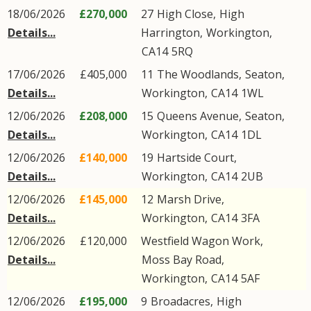
18/06/2026
£270,000
27
High Close
,
High
Details...
Harrington
,
Workington
,
CA14
5RQ
17/06/2026
£405,000
11
The Woodlands
,
Seaton
,
Details...
Workington
,
CA14
1WL
12/06/2026
£208,000
15
Queens Avenue
,
Seaton
,
Details...
Workington
,
CA14
1DL
12/06/2026
£140,000
19
Hartside Court
,
Details...
Workington
,
CA14
2UB
12/06/2026
£145,000
12
Marsh Drive
,
Details...
Workington
,
CA14
3FA
12/06/2026
£120,000
Westfield Wagon Work,
Details...
Moss Bay Road
,
Workington
,
CA14
5AF
12/06/2026
£195,000
9
Broadacres
,
High