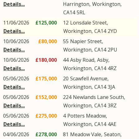
Details...
Harrington
,
Workington
,
CA14
5RL
11/06/2026
£125,000
12
Lonsdale Street
,
Details...
Workington
,
CA14
2YD
10/06/2026
£80,000
55
Napier Street
,
Details...
Workington
,
CA14
2PU
10/06/2026
£180,000
44
Asby Road
,
Asby
,
Details...
Workington
,
CA14
4RZ
05/06/2026
£175,000
20
Scawfell Avenue
,
Details...
Workington
,
CA14
3JA
05/06/2026
£152,000
224
Newlands Lane South
,
Details...
Workington
,
CA14
3RZ
05/06/2026
£275,000
4
Potters Meadow
,
Details...
Workington
,
CA14
4AE
04/06/2026
£278,000
81
Meadow Vale
,
Seaton
,