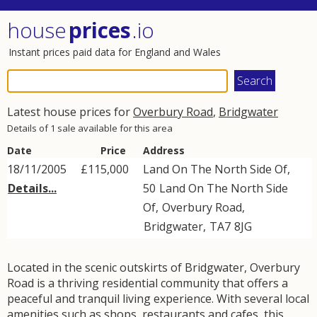
house
prices
.io
Instant prices paid data for England and Wales
Latest house prices for
Overbury Road
,
Bridgwater
Details of 1 sale available for this area
Date
Price
Address
18/11/2005
£115,000
Land On The North Side Of,
Details...
50
Land On The North Side
Of
,
Overbury Road
,
Bridgwater
,
TA7
8JG
Located in the scenic outskirts of Bridgwater, Overbury
Road is a thriving residential community that offers a
peaceful and tranquil living experience. With several local
amenities such as shops, restaurants and cafes, this