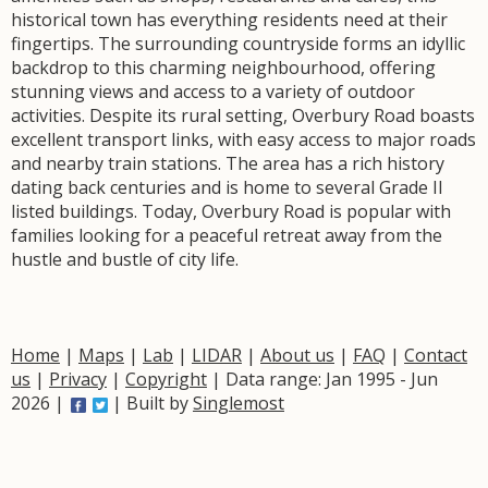
historical town has everything residents need at their
fingertips. The surrounding countryside forms an idyllic
backdrop to this charming neighbourhood, offering
stunning views and access to a variety of outdoor
activities. Despite its rural setting, Overbury Road boasts
excellent transport links, with easy access to major roads
and nearby train stations. The area has a rich history
dating back centuries and is home to several Grade II
listed buildings. Today, Overbury Road is popular with
families looking for a peaceful retreat away from the
hustle and bustle of city life.
Home
|
Maps
|
Lab
|
LIDAR
|
About us
|
FAQ
|
Contact
us
|
Privacy
|
Copyright
| Data range: Jan 1995 - Jun
2026 |
| Built by
Singlemost