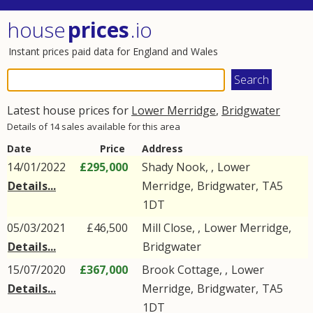
house
prices
.io
Instant prices paid data for England and Wales
Latest house prices for
Lower Merridge
,
Bridgwater
Details of 14 sales available for this area
Date
Price
Address
14/01/2022
£295,000
Shady Nook, ,
Lower
Details...
Merridge
,
Bridgwater
,
TA5
1DT
05/03/2021
£46,500
Mill Close, ,
Lower Merridge
,
Details...
Bridgwater
15/07/2020
£367,000
Brook Cottage, ,
Lower
Details...
Merridge
,
Bridgwater
,
TA5
1DT