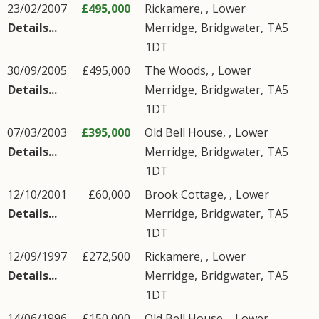
23/02/2007
£495,000
Rickamere, ,
Lower
Details...
Merridge
,
Bridgwater
,
TA5
1DT
30/09/2005
£495,000
The Woods, ,
Lower
Details...
Merridge
,
Bridgwater
,
TA5
1DT
07/03/2003
£395,000
Old Bell House, ,
Lower
Details...
Merridge
,
Bridgwater
,
TA5
1DT
12/10/2001
£60,000
Brook Cottage, ,
Lower
Details...
Merridge
,
Bridgwater
,
TA5
1DT
12/09/1997
£272,500
Rickamere, ,
Lower
Details...
Merridge
,
Bridgwater
,
TA5
1DT
14/06/1996
£150,000
Old Bell House, ,
Lower