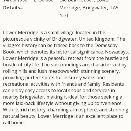
Details...
Merridge
,
Bridgwater
,
TA5
1DT
Lower Merridge is a small village located in the
picturesque vicinity of Bridgwater, United Kingdom. The
village's history can be traced back to the Domesday
Book, which denotes its historical significance. Nowadays,
Lower Merridge is a peaceful retreat from the hustle and
bustle of city life. The surroundings are characterized by
rolling hills and lush meadows with stunning scenery,
providing perfect spots for leisurely walks and
recreational activities with friends and family. Residents
can enjoy easy access to local shops and services in
nearby Bridgwater, making it ideal for those seeking a
more laid-back lifestyle without giving up convenience.
With its rich history, charming atmosphere, and stunning
natural beauty, Lower Merridge is an excellent place to
call home.