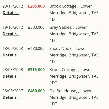
28/11/2012
£285,000
Brook Cottage, ,
Lower
Details...
Merridge
,
Bridgwater
,
TA5
1DT
19/10/2012
£333,000
Grey Gables, ,
Lower
Details...
Merridge
,
Bridgwater
,
TA5
1DT
18/04/2008
£180,000
Shady Nook, ,
Lower
Details...
Merridge
,
Bridgwater
,
TA5
1DT
28/03/2008
£315,000
Brook Cottage, ,
Lower
Details...
Merridge
,
Bridgwater
,
TA5
1DT
08/03/2007
£450,000
Old Bell House, ,
Lower
Details...
Merridge
,
Bridgwater
,
TA5
1DT