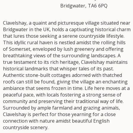
Bridgwater
,
TA6
6PQ
Clavelshay, a quaint and picturesque village situated near
Bridgwater in the UK, holds a captivating historical charm
that lures those seeking a serene countryside lifestyle.
This idyllic rural haven is nestled amidst the rolling hills
of Somerset, enveloped by lush greenery and offering
breathtaking views of the surrounding landscapes. A
true testament to its rich heritage, Clavelshay maintains
historical landmarks that whisper tales of its past.
Authentic stone-built cottages adorned with thatched
roofs can still be found, giving the village an enchanting
ambiance that seems frozen in time. Life here moves at a
peaceful pace, with locals fostering a strong sense of
community and preserving their traditional way of life.
Surrounded by ample farmland and grazing animals,
Clavelshay is perfect for those yearning for a close
connection with nature amidst beautiful English
countryside scenery.