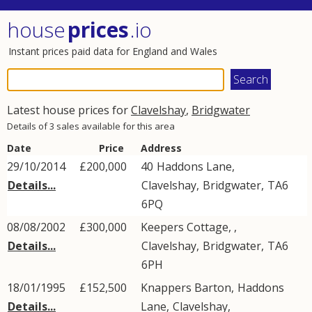
house
prices
.io
Instant prices paid data for England and Wales
Latest house prices for
Clavelshay
,
Bridgwater
Details of 3 sales available for this area
Date
Price
Address
29/10/2014
£200,000
40
Haddons Lane
,
Details...
Clavelshay
,
Bridgwater
,
TA6
6PQ
08/08/2002
£300,000
Keepers Cottage, ,
Details...
Clavelshay
,
Bridgwater
,
TA6
6PH
18/01/1995
£152,500
Knappers Barton,
Haddons
Details...
Lane
,
Clavelshay
,