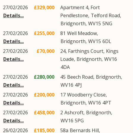
27/02/2026
£329,000
Apartment 4, Fort
Details...
Pendlestone,
Telford Road
,
Bridgnorth
,
WV15
5NG
27/02/2026
£255,000
81
Well Meadow
,
Details...
Bridgnorth
,
WV15
6DL
27/02/2026
£70,000
24, Farthings Court,
Kings
Details...
Loade
,
Bridgnorth
,
WV16
4DA
27/02/2026
£280,000
45
Beech Road
,
Bridgnorth
,
Details...
WV16
4PJ
27/02/2026
£200,000
17
Woodberry Close
,
Details...
Bridgnorth
,
WV16
4PT
27/02/2026
£458,000
2
Ashcroft
,
Bridgnorth
,
Details...
WV16
5PG
26/02/2026
£185,000
58a
Bernards Hill
,